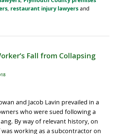
 lawyers
,
Plymouth County premises
ers
,
restaurant injury lawyers
and
rker’s Fall from Collapsing
018
wan and Jacob Lavin prevailed in a
eowners who were sued following a
hang. By way of relevant history, on
iff was working as a subcontractor on