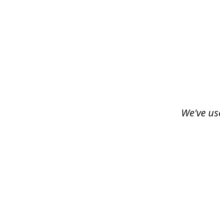
slide
1
of
3
We've us