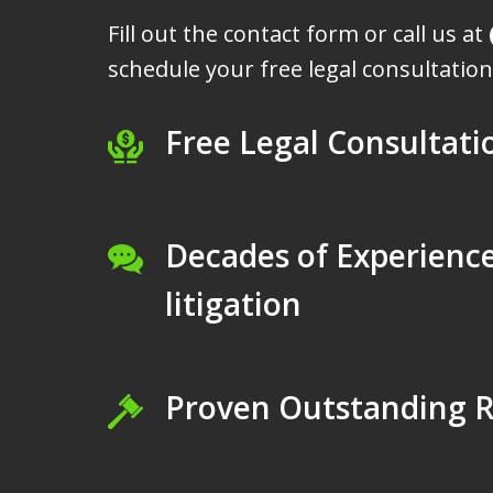
Fill out the contact form or call us at
schedule your free legal consultation
Free Legal Consultati
Decades of Experience
litigation
Proven Outstanding R