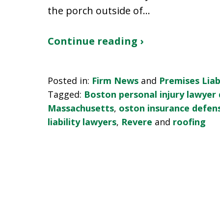
the porch outside of…
Continue reading ›
Posted in:
Firm News
and
Premises Liabi
Tagged:
Boston personal injury lawyer
Massachusetts
,
oston insurance defen
liability lawyers
,
Revere
and
roofing