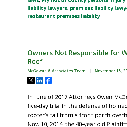
laws
,
Plymouth County personal injury
liability lawyers
,
premises liability lawy
restaurant premises liability
Owners Not Responsible for Wo
Roof
McGowan & Associates Team
November 15, 2
Tweet
Share
Share
In June of 2017 Attorneys Owen McGo
five-day trial in the defense of hom
roofer’s fall from a front porch over
Nov. 10, 2014, the 40-year old Plaint