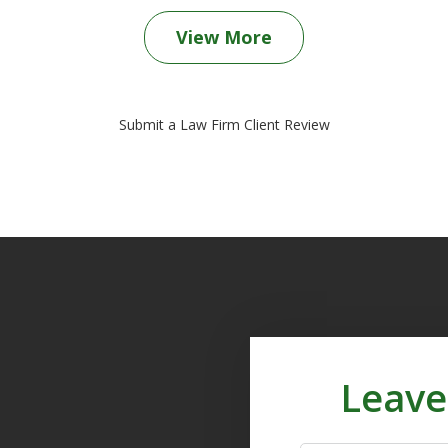
View More
Submit a Law Firm Client Review
Leave