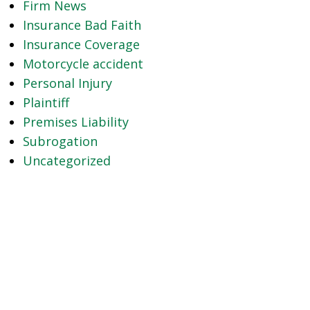
Firm News
Insurance Bad Faith
Insurance Coverage
Motorcycle accident
Personal Injury
Plaintiff
Premises Liability
Subrogation
Uncategorized