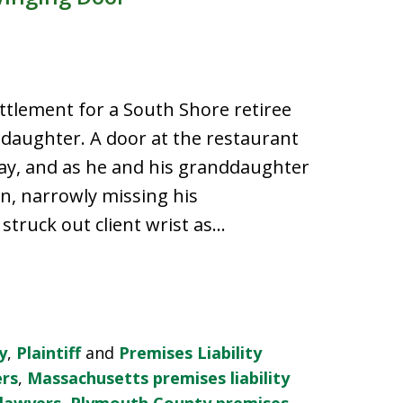
tlement for a South Shore retiree
daughter. A door at the restaurant
ay, and as he and his granddaughter
, narrowly missing his
truck out client wrist as…
y
,
Plaintiff
and
Premises Liability
ers
,
Massachusetts premises liability