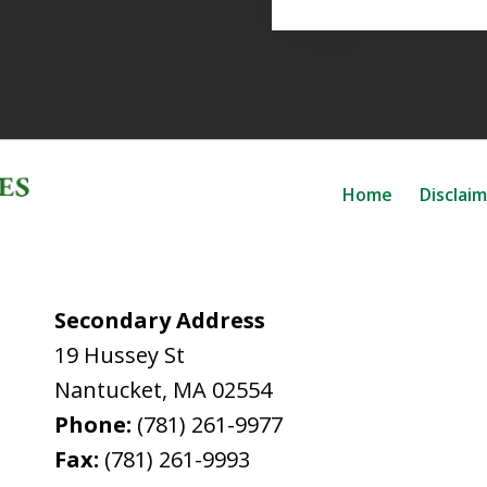
Home
Disclai
Secondary Address
19 Hussey St
Nantucket
,
MA
02554
Phone:
(781) 261-9977
Fax:
(781) 261-9993