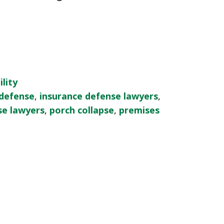
lity
 defense
,
insurance defense lawyers
,
se lawyers
,
porch collapse
,
premises