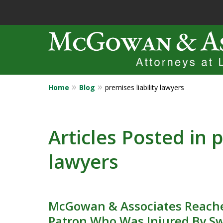
Home
Blog
premises liability lawyers
Years of Experi
Catastrophic in
Articles Posted in p
lawyers
Contact Us Now
McGowan & Associates Reache
Patron Who Was Injured By S