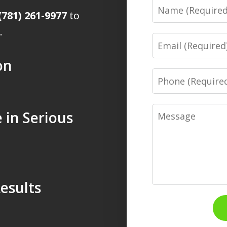
Name
(781) 261-9977
to
.
Email
on
Phone
Message
 in Serious
esults