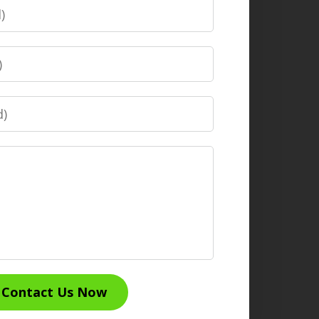
Contact Us Now