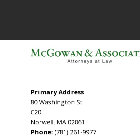
Primary Address
80 Washington St
C20
Norwell
,
MA
02061
Phone:
(781) 261-9977