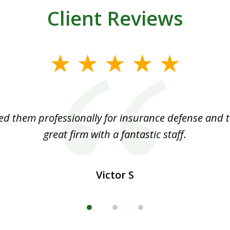
Client Reviews
ed them professionally for insurance defense and t
great firm with a fantastic staff.
Victor S