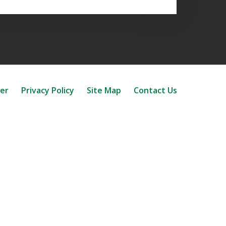
mer
Privacy Policy
Site Map
Contact Us