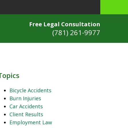
Free Legal Consultation
(781) 261-9977
Topics
Bicycle Accidents
Burn Injuries
Car Accidents
Client Results
Employment Law