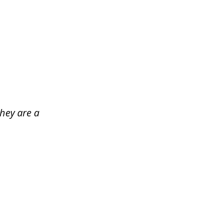
hey are a