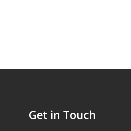
Get in Touch