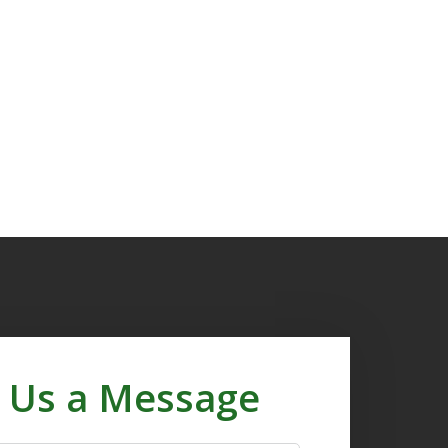
 Us a Message