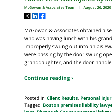
McGowan & Associates Team
August 26, 2020
Tweet
Share
Share
McGowan & Associates obtained a set
who was having lunch with his grand
improperly swung out into an aislew
were passing by the door swung open
granddaughter, and the door handle s
Continue reading ›
Posted in:
Client Results
,
Personal Injur
Tagged:
Boston premises liability lawy