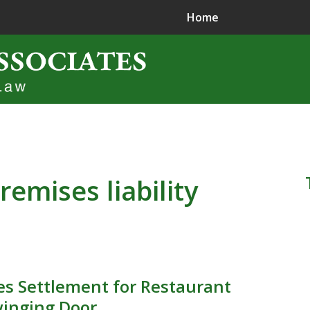
Home
ence in
jury Litigation
remises liability
s Settlement for Restaurant
winging Door