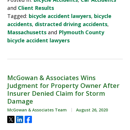
and
Client Results
Tagged:
bicycle accident lawyers
,
bicycle
accidents
,
distracted driving accidents
,
Massachusetts
and
Plymouth County
bicycle accident lawyers
McGowan & Associates Wins
Judgment for Property Owner After
Insurer Denied Claim for Storm
Damage
McGowan & Associates Team
August 26, 2020
Tweet
Share
Share