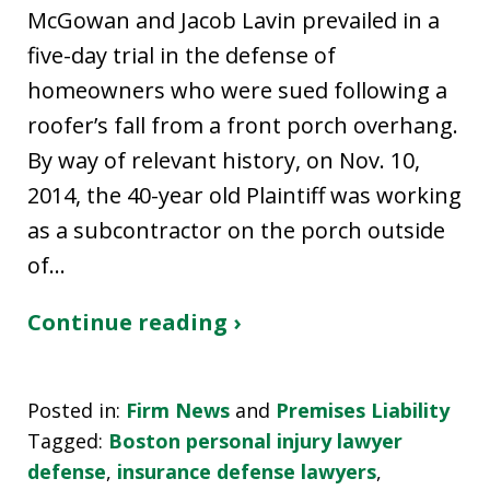
McGowan and Jacob Lavin prevailed in a
five-day trial in the defense of
homeowners who were sued following a
roofer’s fall from a front porch overhang.
By way of relevant history, on Nov. 10,
2014, the 40-year old Plaintiff was working
as a subcontractor on the porch outside
of…
Continue reading ›
Posted in:
Firm News
and
Premises Liability
Tagged:
Boston personal injury lawyer
defense
,
insurance defense lawyers
,