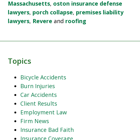
Massachusetts
,
oston insurance defense
lawyers
,
porch collapse
,
premises liability
lawyers
,
Revere
and
roofing
Topics
Bicycle Accidents
Burn Injuries
Car Accidents
Client Results
Employment Law
Firm News
Insurance Bad Faith
Insurance Coverage