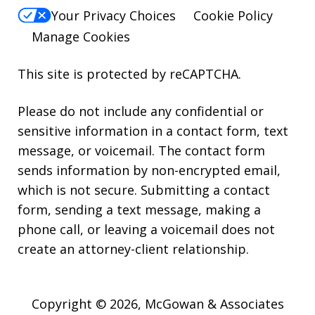
Your Privacy Choices
Cookie Policy
Manage Cookies
This site is protected by reCAPTCHA.
Please do not include any confidential or
sensitive information in a contact form, text
message, or voicemail. The contact form
sends information by non-encrypted email,
which is not secure. Submitting a contact
form, sending a text message, making a
phone call, or leaving a voicemail does not
create an attorney-client relationship.
Copyright © 2026,
McGowan & Associates