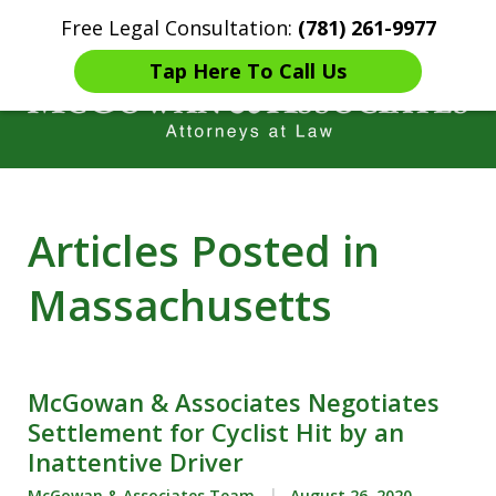
Free Legal Consultation:
(781) 261-9977
Home
Contact Us
More
Tap Here To Call Us
Years of Experience in
Articles Posted in
Catastrophic injury Litigation
Massachusetts
McGowan & Associates Negotiates
Settlement for Cyclist Hit by an
Inattentive Driver
McGowan & Associates Team
August 26, 2020