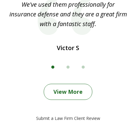
ood
We've used them professionally for
Ou
3
nt
insurance defense and they are a great firm
with a fantastic staff.
Victor S
View More
Submit a Law Firm Client Review