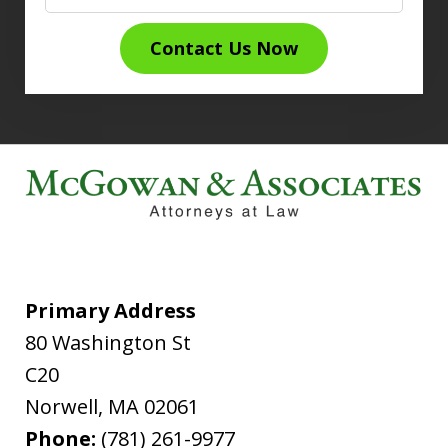
Contact Us Now
Primary Address
80 Washington St
C20
Norwell
,
MA
02061
Phone:
(781) 261-9977