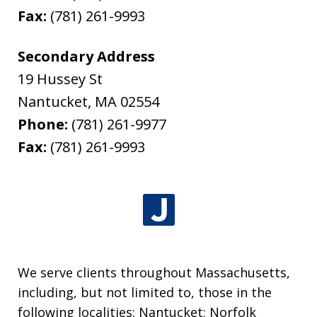
Fax:
(781) 261-9993
Secondary Address
19 Hussey St
Nantucket
,
MA
02554
Phone:
(781) 261-9977
Fax:
(781) 261-9993
We serve clients throughout Massachusetts,
including, but not limited to, those in the
following localities: Nantucket; Norfolk