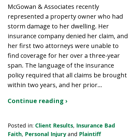
McGowan & Associates recently
represented a property owner who had
storm damage to her dwelling. Her
insurance company denied her claim, and
her first two attorneys were unable to
find coverage for her over a three-year
span. The language of the insurance
policy required that all claims be brought
within two years, and her prior…
Continue reading ›
Posted in:
Client Results
,
Insurance Bad
Faith
,
Personal Injury
and
Plaintiff