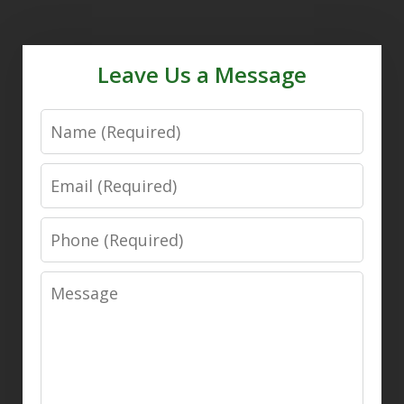
Leave Us a Message
Name
Email
Phone
Message