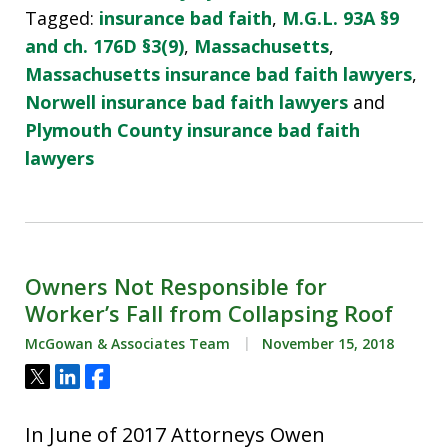
Tagged:
insurance bad faith
,
M.G.L. 93A §9
and ch. 176D §3(9)
,
Massachusetts
,
Massachusetts insurance bad faith lawyers
,
Norwell insurance bad faith lawyers
and
Plymouth County insurance bad faith
lawyers
Owners Not Responsible for
Worker’s Fall from Collapsing Roof
McGowan & Associates Team
November 15, 2018
Tweet
Share
Share
In June of 2017 Attorneys Owen