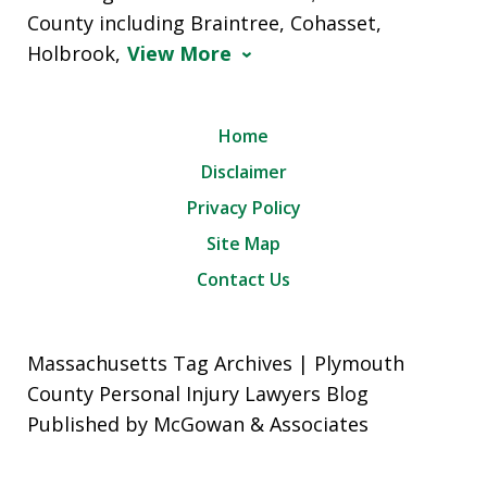
County including Braintree, Cohasset,
Holbrook,
View More
Home
Disclaimer
Privacy Policy
Site Map
Contact Us
Massachusetts Tag Archives | Plymouth
County Personal Injury Lawyers Blog
Published by McGowan & Associates