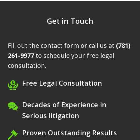
Get in Touch
Fill out the contact form or call us at
(781)
261-9977
to schedule your free legal
consultation.
Free Legal Consultation
Decades of Experience in
Serious litigation
Proven Outstanding Results