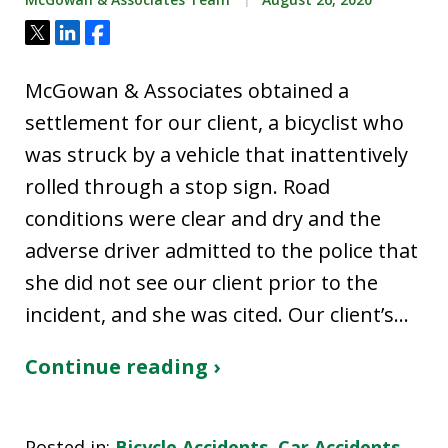
Tweet
Share
Share
McGowan & Associates obtained a
settlement for our client, a bicyclist who
was struck by a vehicle that inattentively
rolled through a stop sign. Road
conditions were clear and dry and the
adverse driver admitted to the police that
she did not see our client prior to the
incident, and she was cited. Our client’s…
Continue reading ›
Posted in:
Bicycle Accidents
,
Car Accidents