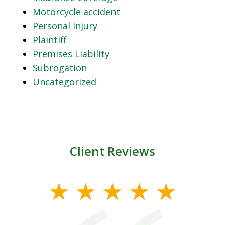
Motorcycle accident
Personal Injury
Plaintiff
Premises Liability
Subrogation
Uncategorized
Client Reviews
slide
1
of