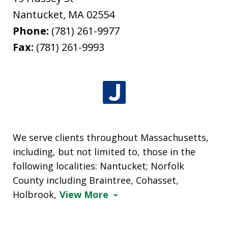
Nantucket
,
MA
02554
Phone:
(781) 261-9977
Fax:
(781) 261-9993
We serve clients throughout Massachusetts,
including, but not limited to, those in the
following localities: Nantucket; Norfolk
County including Braintree, Cohasset,
Holbrook,
View More