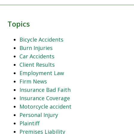
Topics
Bicycle Accidents
Burn Injuries
Car Accidents
Client Results
Employment Law
Firm News
Insurance Bad Faith
Insurance Coverage
Motorcycle accident
Personal Injury
Plaintiff
Premises Liability