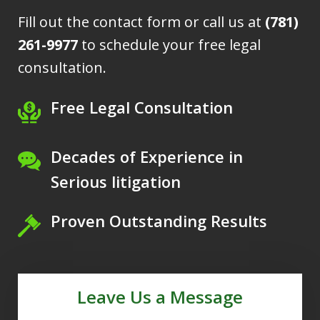
Fill out the contact form or call us at
(781)
261-9977
to schedule your free legal
consultation.
Free Legal Consultation
Decades of Experience in
Serious litigation
Proven Outstanding Results
Leave Us a Message