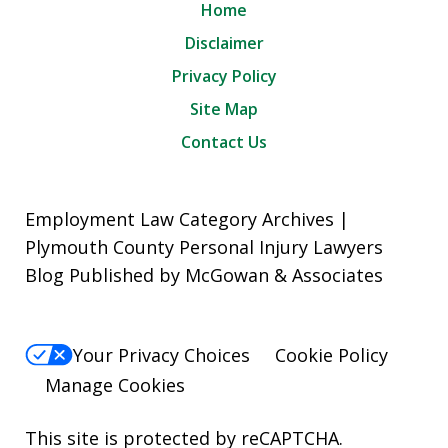
Home
Disclaimer
Privacy Policy
Site Map
Contact Us
Employment Law Category Archives |
Plymouth County Personal Injury Lawyers
Blog Published by McGowan & Associates
Your Privacy Choices
Cookie Policy
Manage Cookies
This site is protected by reCAPTCHA.