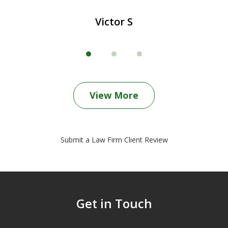
Victor S
View More
Submit a Law Firm Client Review
Get in Touch