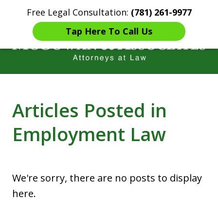
Free Legal Consultation:
(781) 261-9977
Home
Contact Us
More
Tap Here To Call Us
Years of Experience in
Articles Posted in
Catastrophic injury Litigation
Employment Law
We're sorry, there are no posts to display
here.