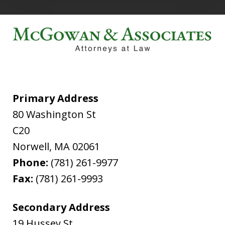
Primary Address
80 Washington St
C20
Norwell
,
MA
02061
Phone:
(781) 261-9977
Fax:
(781) 261-9993
Secondary Address
19 Hussey St