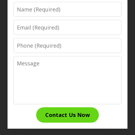
Name
Email
Phone
Message
Contact Us Now