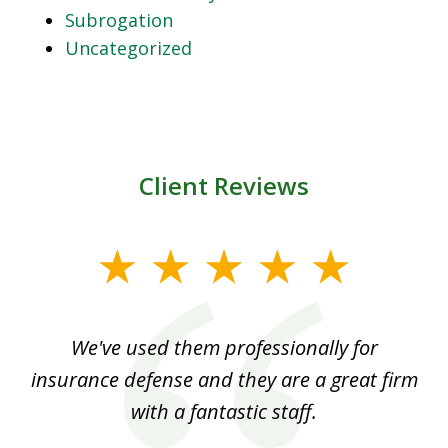
Subrogation
Uncategorized
Client Reviews
slide
1
of
ood
We've used them professionally for
Ou
3
nt
insurance defense and they are a great firm
with a fantastic staff.