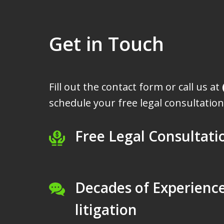
Get in Touch
Fill out the contact form or call us at
schedule your free legal consultation
Free Legal Consultati
Decades of Experience
litigation