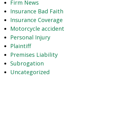
Firm News
Insurance Bad Faith
Insurance Coverage
Motorcycle accident
Personal Injury
Plaintiff
Premises Liability
Subrogation
Uncategorized