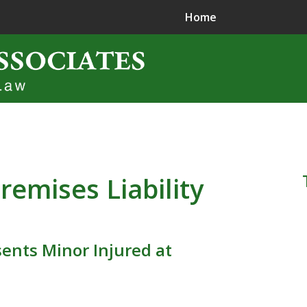
Home
ence in
jury Litigation
remises Liability
ents Minor Injured at