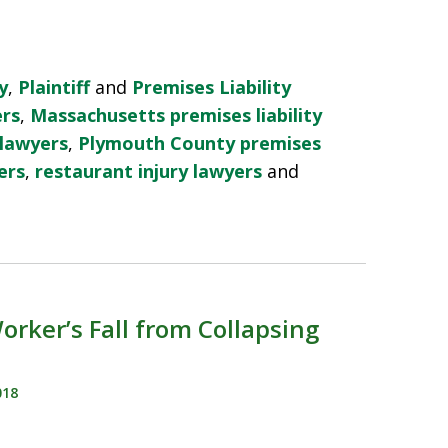
y
,
Plaintiff
and
Premises Liability
ers
,
Massachusetts premises liability
 lawyers
,
Plymouth County premises
ers
,
restaurant injury lawyers
and
rker’s Fall from Collapsing
018