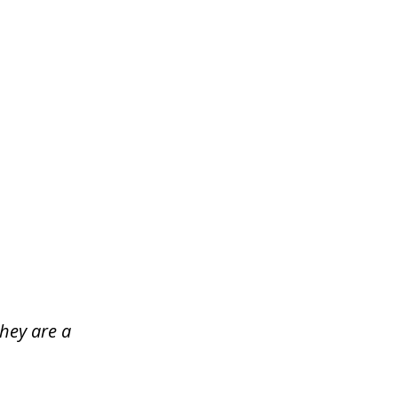
hey are a