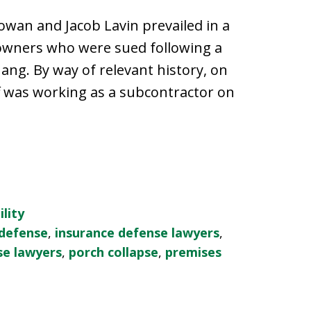
wan and Jacob Lavin prevailed in a
eowners who were sued following a
hang. By way of relevant history, on
iff was working as a subcontractor on
lity
 defense
,
insurance defense lawyers
,
se lawyers
,
porch collapse
,
premises