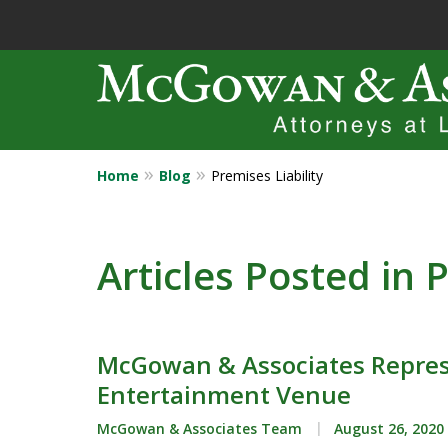
Home
Blog
Premises Liability
Years of Experi
Catastrophic in
Articles Posted in P
Contact Us Now
McGowan & Associates Repres
Entertainment Venue
McGowan & Associates Team
August 26, 2020