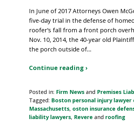
In June of 2017 Attorneys Owen McGo
five-day trial in the defense of hom
roofer’s fall from a front porch over
Nov. 10, 2014, the 40-year old Plaint
the porch outside of…
Continue reading ›
Posted in:
Firm News
and
Premises Liabi
Tagged:
Boston personal injury lawyer
Massachusetts
,
oston insurance defen
liability lawyers
,
Revere
and
roofing