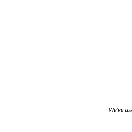
slide
1
of
3
We've us