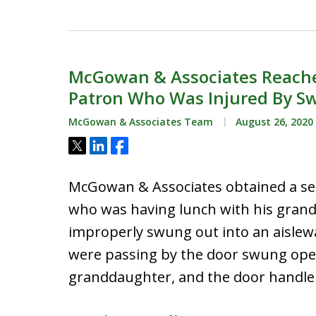
McGowan & Associates Reache
Patron Who Was Injured By S
McGowan & Associates Team
August 26, 2020
Tweet
Share
Share
McGowan & Associates obtained a set
who was having lunch with his grand
improperly swung out into an aislew
were passing by the door swung open
granddaughter, and the door handle s