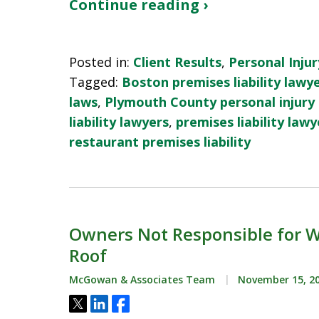
Continue reading ›
Posted in:
Client Results
,
Personal Injur
Tagged:
Boston premises liability lawy
laws
,
Plymouth County personal injury
liability lawyers
,
premises liability lawy
restaurant premises liability
Owners Not Responsible for Wo
Roof
McGowan & Associates Team
November 15, 2
Tweet
Share
Share