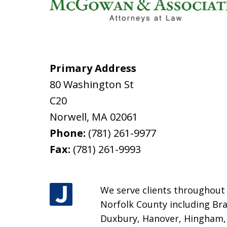
Primary Address
80 Washington St
C20
Norwell
,
MA
02061
Phone:
(781) 261-9977
Fax:
(781) 261-9993
We serve clients throughout M
Norfolk County including Bra
Duxbury, Hanover, Hingham, H