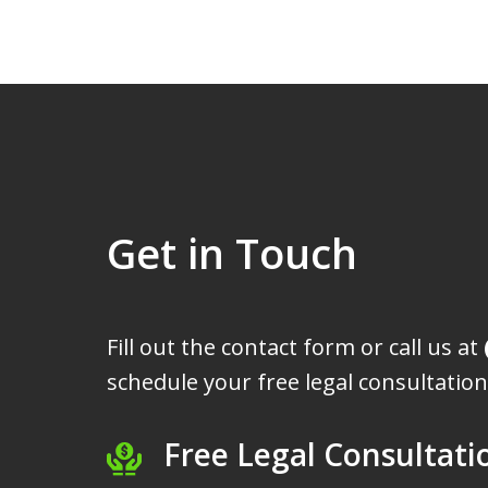
Get in Touch
Fill out the contact form or call us at
schedule your free legal consultation
Free Legal Consultati