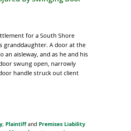
ttlement for a South Shore
is granddaughter. A door at the
 an aisleway, and as he and his
 door swung open, narrowly
oor handle struck out client
y
,
Plaintiff
and
Premises Liability