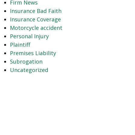
Firm News
Insurance Bad Faith
Insurance Coverage
Motorcycle accident
Personal Injury
Plaintiff
Premises Liability
Subrogation
Uncategorized