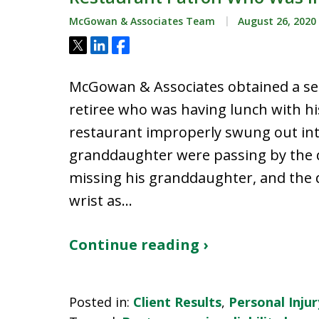
McGowan & Associates Team
August 26, 2020
Tweet
Share
Share
McGowan & Associates obtained a se
retiree who was having lunch with h
restaurant improperly swung out into
granddaughter were passing by the
missing his granddaughter, and the d
wrist as…
Continue reading ›
Posted in:
Client Results
,
Personal Injur