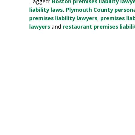
Tagged:
Boston premises liability lawy
liability laws
,
Plymouth County personal
premises liability lawyers
,
premises liab
lawyers
and
restaurant premises liabili
slide
1