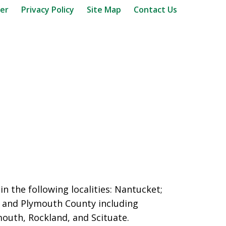
mer
Privacy Policy
Site Map
Contact Us
n the following localities: Nantucket;
and Plymouth County including
outh, Rockland, and Scituate.