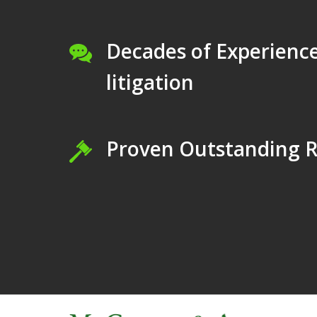
Decades of Experience
litigation
Proven Outstanding R