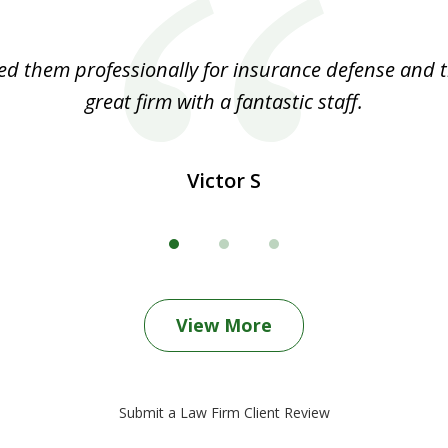
ed them professionally for insurance defense and t
great firm with a fantastic staff.
Victor S
View More
Submit a Law Firm Client Review