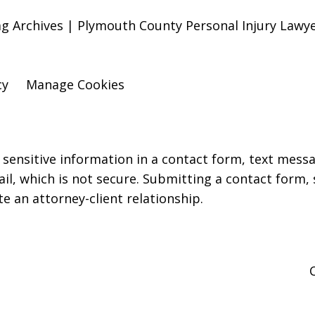
Tag Archives | Plymouth County Personal Injury Law
cy
Manage Cookies
r sensitive information in a contact form, text mess
l, which is not secure. Submitting a contact form,
te an attorney-client relationship.