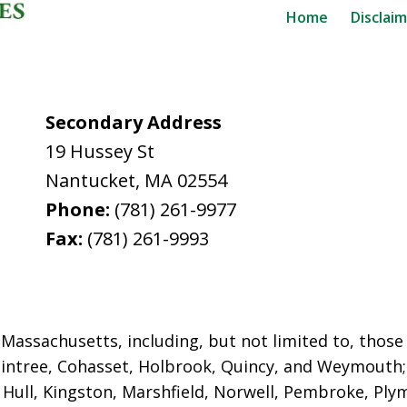
Home
Disclai
Secondary Address
19 Hussey St
Nantucket
,
MA
02554
Phone:
(781) 261-9977
Fax:
(781) 261-9993
assachusetts, including, but not limited to, those i
intree, Cohasset, Holbrook,
Quincy, and Weymouth; 
ull, Kingston, Marshfield, Norwell, Pembroke, Plym