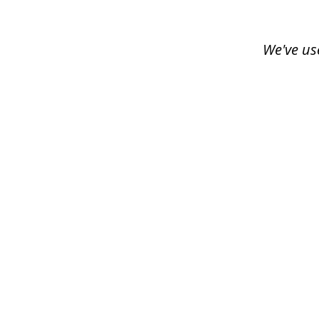
of
3
We've us