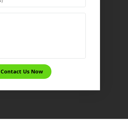
Contact Us Now