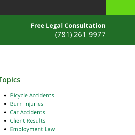
Free Legal Consultation
(781) 261-9977
Topics
Bicycle Accidents
Burn Injuries
Car Accidents
Client Results
Employment Law