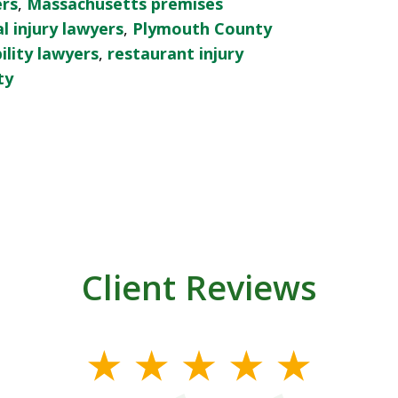
ers
,
Massachusetts premises
 injury lawyers
,
Plymouth County
ility lawyers
,
restaurant injury
ty
Client Reviews