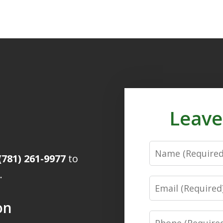
Leave
Name
(781) 261-9977
to
.
Email
on
Phone