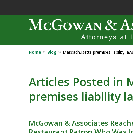
Home
Blog
Massachusetts premises liability law
Years of Experi
Catastrophic in
Articles Posted in
premises liability l
Contact Us Now
McGowan & Associates Reache
Restaurant Patron Who Was I