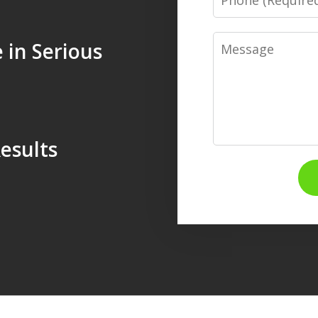
Message
 in Serious
esults