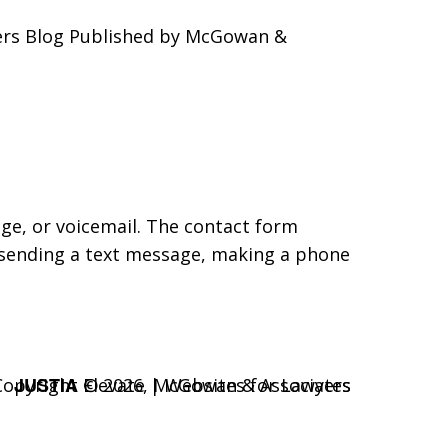
yers Blog Published by McGowan &
age, or voicemail. The contact form
 sending a text message, making a phone
JUSTIA
Copyright © 2026,
Elevate | Websites for Lawyers
McGowan & Associates