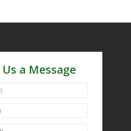
 Us a Message