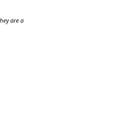
hey are a