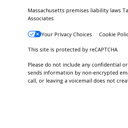
Massachusetts premises liability laws 
Associates
Your Privacy Choices
Cookie Poli
This site is protected by reCAPTCHA.
Please do not include any confidential o
sends information by non-encrypted emai
call, or leaving a voicemail does not crea