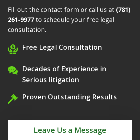
Fill out the contact form or call us at
(781)
261-9977
to schedule your free legal
consultation.
Free Legal Consultation
Decades of Experience in
Serious litigation
Proven Outstanding Results
Leave Us a Message