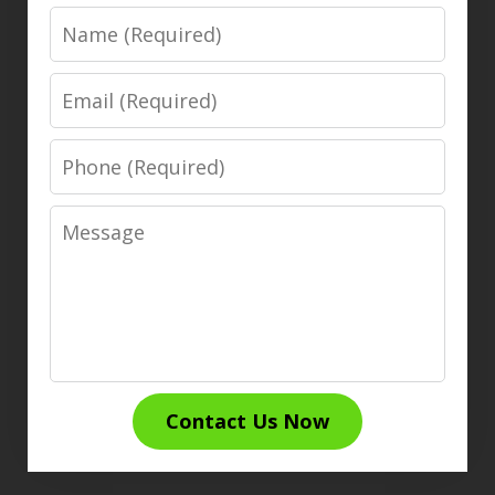
Name
Email
Phone
Message
Contact Us Now