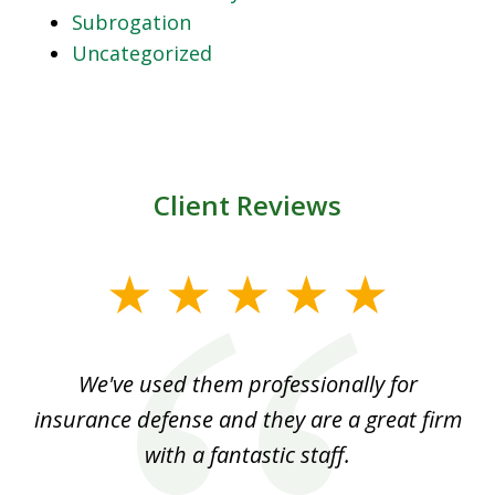
Subrogation
Uncategorized
Client Reviews
slide
1
of
ood
We've used them professionally for
Ou
3
nt
insurance defense and they are a great firm
with a fantastic staff.