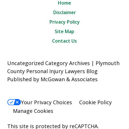
Home
Disclaimer
Privacy Policy
Site Map
Contact Us
Uncategorized Category Archives | Plymouth
County Personal Injury Lawyers Blog
Published by McGowan & Associates
Your Privacy Choices
Cookie Policy
Manage Cookies
This site is protected by reCAPTCHA.