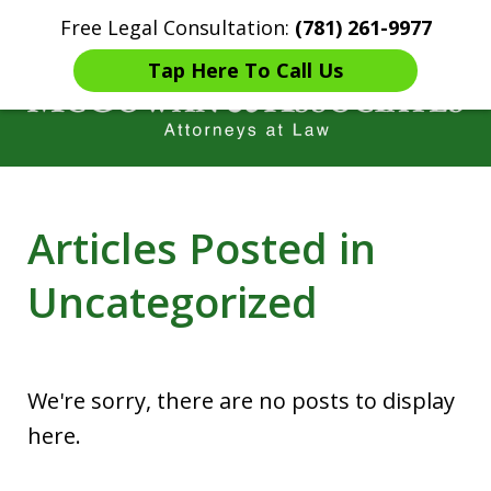
Free Legal Consultation:
(781) 261-9977
Home
Contact Us
More
Tap Here To Call Us
Years of Experience in
Articles Posted in
Catastrophic injury Litigation
Uncategorized
We're sorry, there are no posts to display
here.