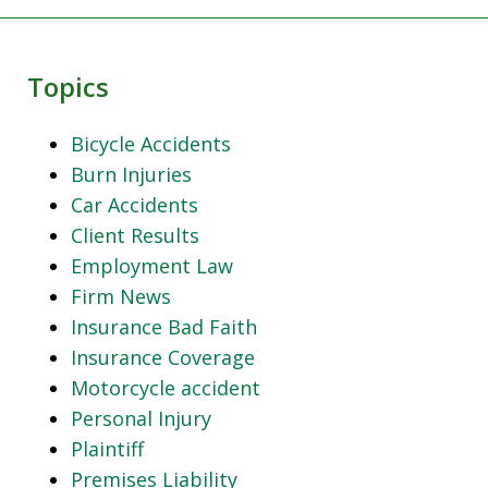
Topics
Bicycle Accidents
Burn Injuries
Car Accidents
Client Results
Employment Law
Firm News
Insurance Bad Faith
Insurance Coverage
Motorcycle accident
Personal Injury
Plaintiff
Premises Liability