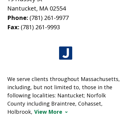
Nantucket
,
MA
02554
Phone:
(781) 261-9977
Fax:
(781) 261-9993
We serve clients throughout Massachusetts,
including, but not limited to, those in the
following localities: Nantucket; Norfolk
County including Braintree, Cohasset,
Holbrook,
View More