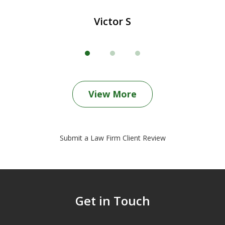
Victor S
View More
Submit a Law Firm Client Review
Get in Touch