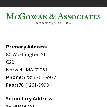
Primary Address
80 Washington St
C20
Norwell
,
MA
02061
Phone:
(781) 261-9977
Fax:
(781) 261-9993
Secondary Address
19 Hussey St