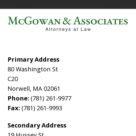
Primary Address
80 Washington St
C20
Norwell
,
MA
02061
Phone:
(781) 261-9977
Fax:
(781) 261-9993
Secondary Address
19 Hussey St