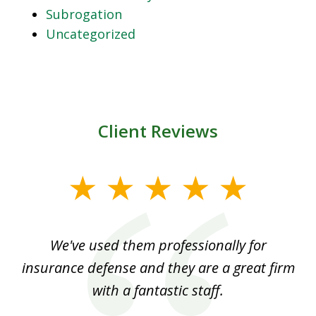
Subrogation
Uncategorized
Client Reviews
slide
1
of
ood
We've used them professionally for
Ou
3
nt
insurance defense and they are a great firm
with a fantastic staff.