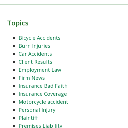
Topics
Bicycle Accidents
Burn Injuries
Car Accidents
Client Results
Employment Law
Firm News
Insurance Bad Faith
Insurance Coverage
Motorcycle accident
Personal Injury
Plaintiff
Premises Liability