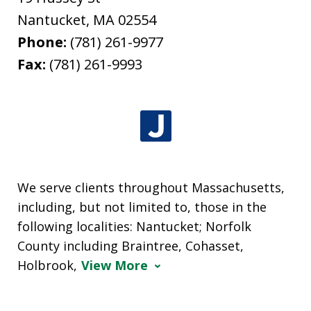
Nantucket
,
MA
02554
Phone:
(781) 261-9977
Fax:
(781) 261-9993
We serve clients throughout Massachusetts,
including, but not limited to, those in the
following localities: Nantucket; Norfolk
County including Braintree, Cohasset,
Holbrook,
View More