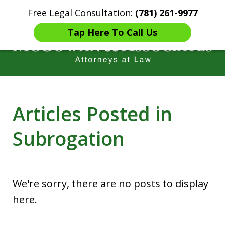
Free Legal Consultation:
(781) 261-9977
Home
Contact Us
More
Tap Here To Call Us
Years of Experience in
Articles Posted in
Catastrophic injury Litigation
Subrogation
We're sorry, there are no posts to display
here.