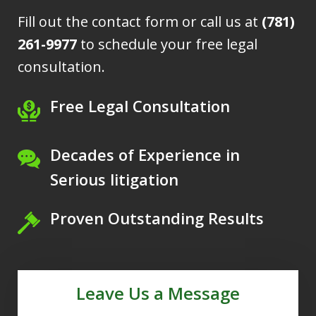
Fill out the contact form or call us at
(781)
261-9977
to schedule your free legal
consultation.
Free Legal Consultation
Decades of Experience in
Serious litigation
Proven Outstanding Results
Leave Us a Message