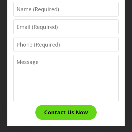
Name
Email
Phone
Message
Contact Us Now