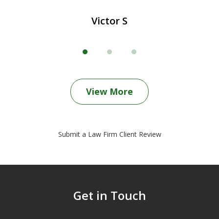
Victor S
View More
Submit a Law Firm Client Review
Get in Touch