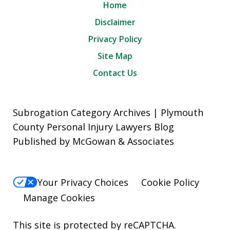
Home
Disclaimer
Privacy Policy
Site Map
Contact Us
Subrogation Category Archives | Plymouth
County Personal Injury Lawyers Blog
Published by McGowan & Associates
Your Privacy Choices
Cookie Policy
Manage Cookies
This site is protected by reCAPTCHA.