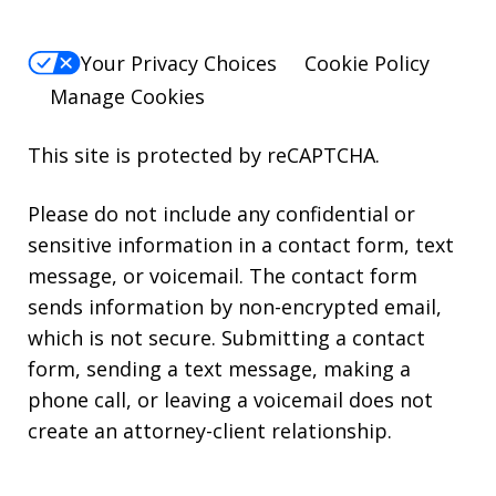
Your Privacy Choices
Cookie Policy
Manage Cookies
This site is protected by reCAPTCHA.
Please do not include any confidential or
sensitive information in a contact form, text
message, or voicemail. The contact form
sends information by non-encrypted email,
which is not secure. Submitting a contact
form, sending a text message, making a
phone call, or leaving a voicemail does not
create an attorney-client relationship.