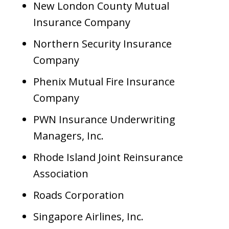
New London County Mutual
Insurance Company
Northern Security Insurance
Company
Phenix Mutual Fire Insurance
Company
PWN Insurance Underwriting
Managers, Inc.
Rhode Island Joint Reinsurance
Association
Roads Corporation
Singapore Airlines, Inc.