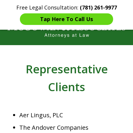
Free Legal Consultation:
(781) 261-9977
Home
Contact Us
More
Tap Here To Call Us
Years of Experience in
Catastrophic injury Litigation
Representative
Clients
Aer Lingus, PLC
The Andover Companies