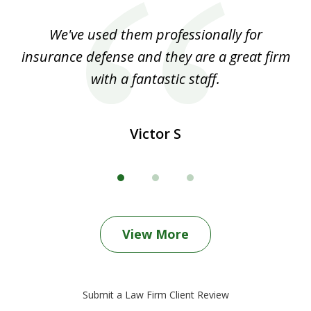
of
ood
We've used them professionally for
Ou
3
nt
insurance defense and they are a great firm
with a fantastic staff.
Victor S
View More
Submit a Law Firm Client Review