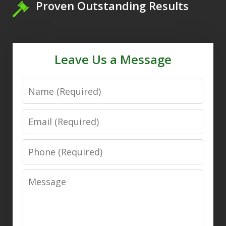
Proven Outstanding Results
Leave Us a Message
Name
Email
Phone
Message