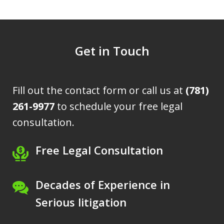
Get in Touch
Fill out the contact form or call us at
(781)
261-9977
to schedule your free legal
consultation.
Free Legal Consultation
Decades of Experience in
Serious litigation