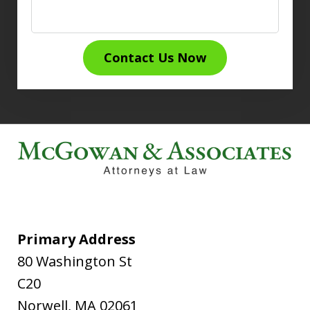
Contact Us Now
Primary Address
80 Washington St
C20
Norwell
,
MA
02061