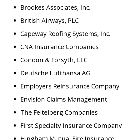
Brookes Associates, Inc.
British Airways, PLC
Capeway Roofing Systems, Inc.
CNA Insurance Companies
Condon & Forsyth, LLC
Deutsche Lufthansa AG
Employers Reinsurance Company
Envision Claims Management
The Feitelberg Companies
First Specialty Insurance Company
Hingham Mutual Fire Insurance