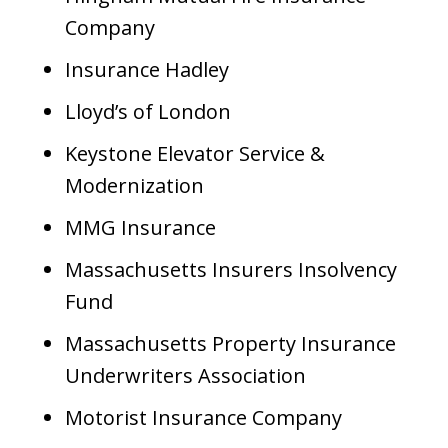
Company
Insurance Hadley
Lloyd’s of London
Keystone Elevator Service &
Modernization
MMG Insurance
Massachusetts Insurers Insolvency
Fund
Massachusetts Property Insurance
Underwriters Association
Motorist Insurance Company