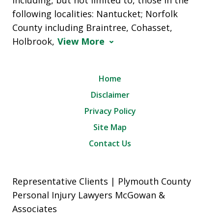
following localities: Nantucket; Norfolk
County including Braintree, Cohasset,
Holbrook,
View More
Home
Disclaimer
Privacy Policy
Site Map
Contact Us
Representative Clients | Plymouth County
Personal Injury Lawyers McGowan &
Associates