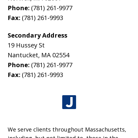
Phone:
(781) 261-9977
Fax:
(781) 261-9993
Secondary Address
19 Hussey St
Nantucket
,
MA
02554
Phone:
(781) 261-9977
Fax:
(781) 261-9993
We serve clients throughout Massachusetts,
including, but not limited to, those in the