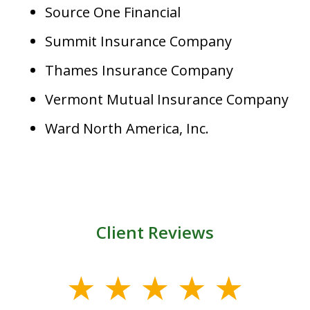
Source One Financial
Summit Insurance Company
Thames Insurance Company
Vermont Mutual Insurance Company
Ward North America, Inc.
Client Reviews
slide
1