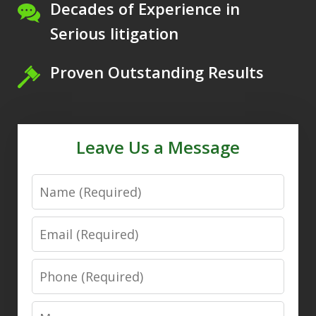
Decades of Experience in
Serious litigation
Proven Outstanding Results
Leave Us a Message
Name
Email
Phone
Message