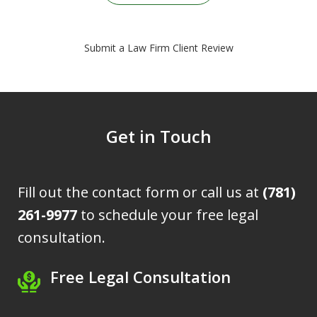
Submit a Law Firm Client Review
Get in Touch
Fill out the contact form or call us at
(781)
261-9977
to schedule your free legal
consultation.
Free Legal Consultation