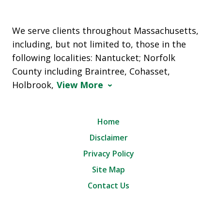
We serve clients throughout Massachusetts,
including, but not limited to, those in the
following localities: Nantucket; Norfolk
County including Braintree, Cohasset,
Holbrook,
View More
Home
Disclaimer
Privacy Policy
Site Map
Contact Us