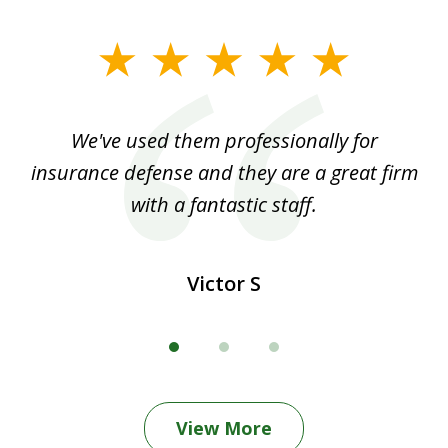
slide
1
of
ood
We've used them professionally for
Ou
3
nt
insurance defense and they are a great firm
with a fantastic staff.
Victor S
View More