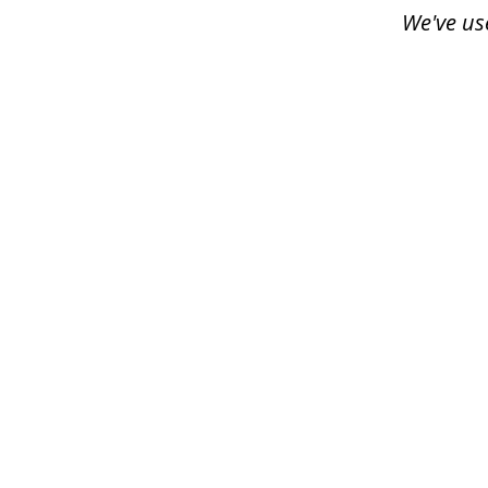
3
We've us