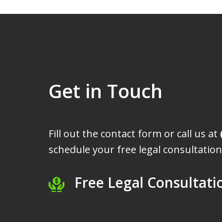
Get in Touch
Fill out the contact form or call us at
schedule your free legal consultation
Free Legal Consultati