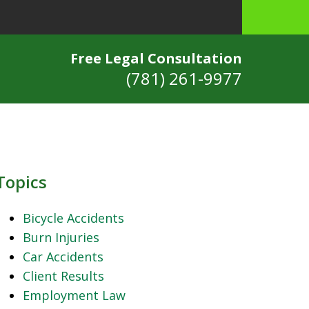
Free Legal Consultation
(781) 261-9977
Topics
Bicycle Accidents
Burn Injuries
Car Accidents
Client Results
Employment Law