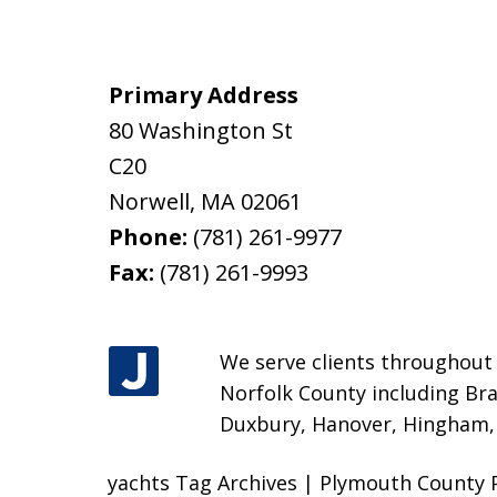
Primary Address
80 Washington St
C20
Norwell
,
MA
02061
Phone:
(781) 261-9977
Fax:
(781) 261-9993
We serve clients throughout M
Norfolk County including Bra
Duxbury, Hanover, Hingham, H
yachts Tag Archives | Plymouth County 