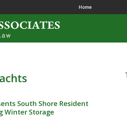
Home
ence in
jury Litigation
yachts
ents South Shore Resident
g Winter Storage