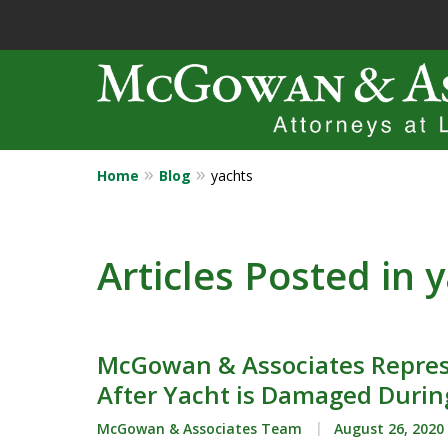
Home
Blog
yachts
Years of Experi
Catastrophic in
Articles Posted in 
Contact Us Now
McGowan & Associates Repres
After Yacht is Damaged Durin
McGowan & Associates Team
August 26, 2020