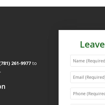
Leave
Name
(781) 261-9977
to
.
Email
on
Phone