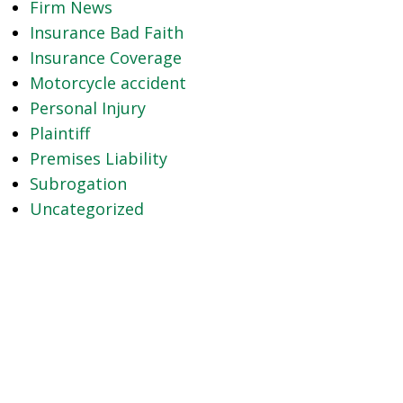
Firm News
Insurance Bad Faith
Insurance Coverage
Motorcycle accident
Personal Injury
Plaintiff
Premises Liability
Subrogation
Uncategorized