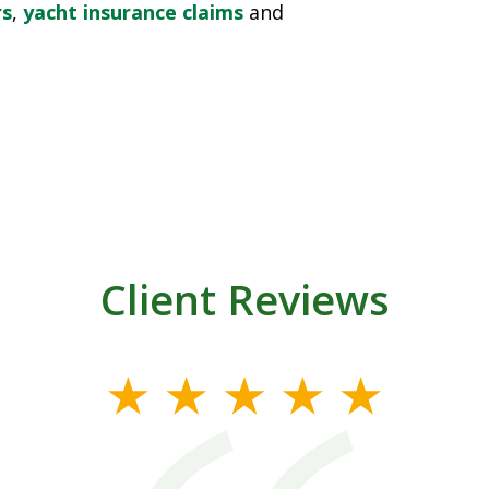
rs
,
yacht insurance claims
and
Client Reviews