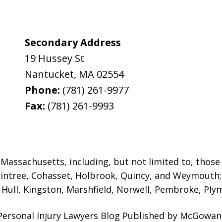
Secondary Address
19 Hussey St
Nantucket
,
MA
02554
Phone:
(781) 261-9977
Fax:
(781) 261-9993
assachusetts, including, but not limited to, those i
intree, Cohasset, Holbrook,
Quincy, and Weymouth; 
ull, Kingston, Marshfield, Norwell, Pembroke, Plym
Personal Injury Lawyers Blog Published by McGowan