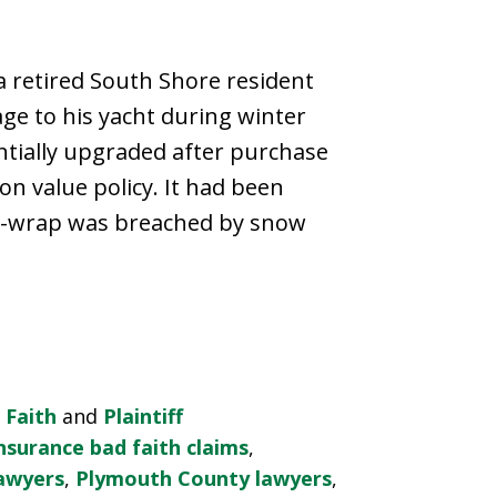
 retired South Shore resident
ge to his yacht during winter
ntially upgraded after purchase
n value policy. It had been
nk-wrap was breached by snow
 Faith
and
Plaintiff
nsurance bad faith claims
,
lawyers
,
Plymouth County lawyers
,