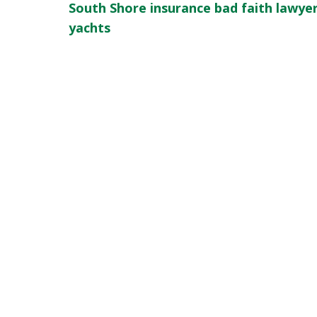
South Shore insurance bad faith lawye
yachts
slide
1
of