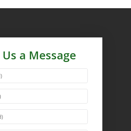
 Us a Message