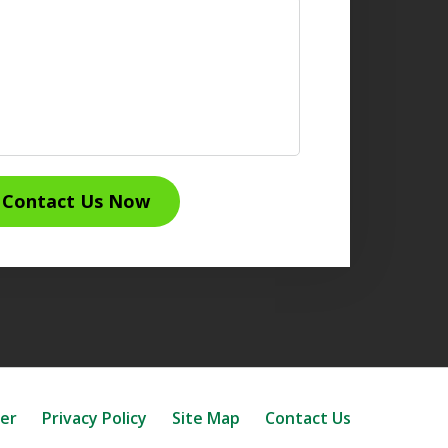
Contact Us Now
mer
Privacy Policy
Site Map
Contact Us