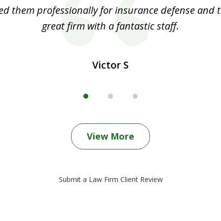
ed them professionally for insurance defense and t
great firm with a fantastic staff.
Victor S
View More
Submit a Law Firm Client Review