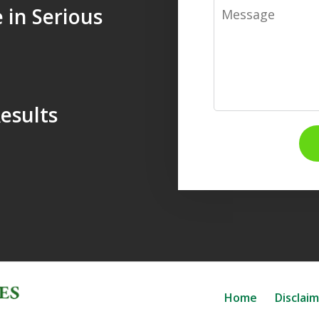
Message
 in Serious
esults
Home
Disclai