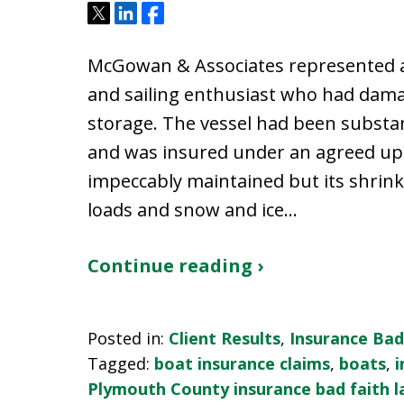
Tweet
Share
Share
McGowan & Associates represented a
and sailing enthusiast who had dama
storage. The vessel had been substa
and was insured under an agreed upo
impeccably maintained but its shri
loads and snow and ice…
Continue reading ›
Posted in:
Client Results
,
Insurance Bad
Tagged:
boat insurance claims
,
boats
,
i
Plymouth County insurance bad faith 