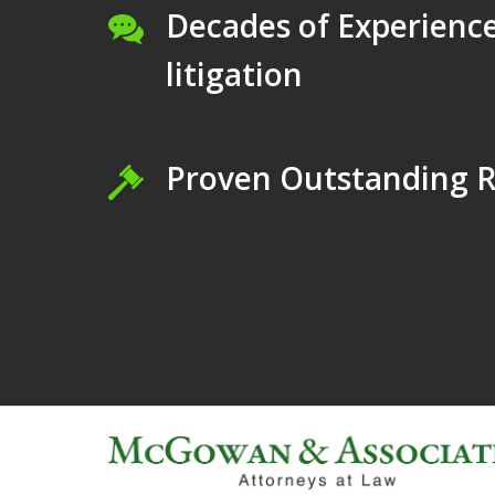
Decades of Experience
litigation
Proven Outstanding R