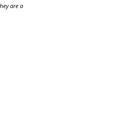
hey are a