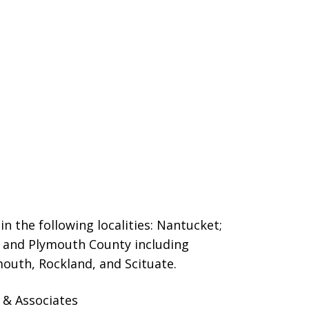
n the following localities: Nantucket;
and Plymouth County including
outh, Rockland, and Scituate.
 & Associates