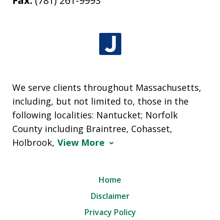
Fax:
(781) 261-9993
We serve clients throughout Massachusetts,
including, but not limited to, those in the
following localities: Nantucket; Norfolk
County including Braintree, Cohasset,
Holbrook,
View More
Home
Disclaimer
Privacy Policy