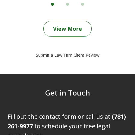
View More
Submit a Law Firm Client Review
Get in Touch
Fill out the contact form or call us at
(781)
261-9977
to schedule your free legal