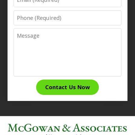
Phone
Message
Contact Us Now