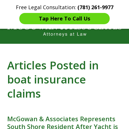
Free Legal Consultation:
(781) 261-9977
Home
Contact Us
More
Tap Here To Call Us
Years of Experience in
Articles Posted in
Catastrophic injury Litigation
boat insurance
claims
McGowan & Associates Represents
South Shore Resident After Yacht is