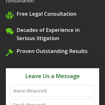
consultation.
Free Legal Consultation
Decades of Experience in
Serious litigation
Proven Outstanding Results
Leave Us a Message
Name
Email