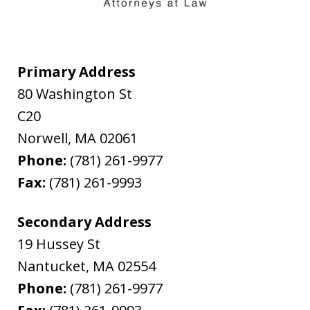
Primary Address
80 Washington St
C20
Norwell
,
MA
02061
Phone:
(781) 261-9977
Fax:
(781) 261-9993
Secondary Address
19 Hussey St
Nantucket
,
MA
02554
Phone:
(781) 261-9977