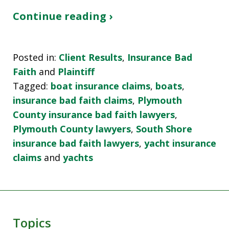
Continue reading ›
Posted in:
Client Results
,
Insurance Bad
Faith
and
Plaintiff
Tagged:
boat insurance claims
,
boats
,
insurance bad faith claims
,
Plymouth
County insurance bad faith lawyers
,
Plymouth County lawyers
,
South Shore
insurance bad faith lawyers
,
yacht insurance
claims
and
yachts
Topics