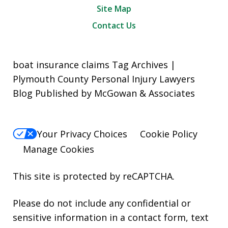
Site Map
Contact Us
boat insurance claims Tag Archives |
Plymouth County Personal Injury Lawyers
Blog Published by McGowan & Associates
Your Privacy Choices
Cookie Policy
Manage Cookies
This site is protected by reCAPTCHA.
Please do not include any confidential or
sensitive information in a contact form, text