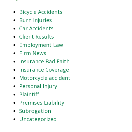
Bicycle Accidents
Burn Injuries
Car Accidents
Client Results
Employment Law
Firm News
Insurance Bad Faith
Insurance Coverage
Motorcycle accident
Personal Injury
Plaintiff
Premises Liability
Subrogation
Uncategorized