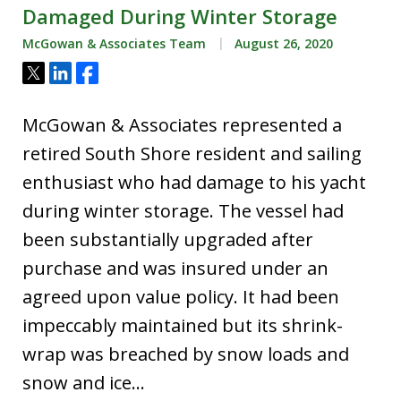
Damaged During Winter Storage
McGowan & Associates Team
August 26, 2020
Tweet
Share
Share
McGowan & Associates represented a
retired South Shore resident and sailing
enthusiast who had damage to his yacht
during winter storage. The vessel had
been substantially upgraded after
purchase and was insured under an
agreed upon value policy. It had been
impeccably maintained but its shrink-
wrap was breached by snow loads and
snow and ice…