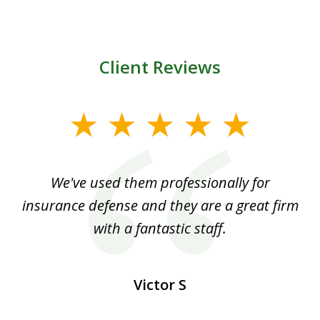
Client Reviews
slide
1
of
ood
We've used them professionally for
Ou
3
nt
insurance defense and they are a great firm
with a fantastic staff.
Victor S