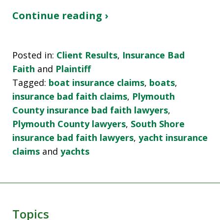
Continue reading ›
Posted in:
Client Results
,
Insurance Bad
Faith
and
Plaintiff
Tagged:
boat insurance claims
,
boats
,
insurance bad faith claims
,
Plymouth
County insurance bad faith lawyers
,
Plymouth County lawyers
,
South Shore
insurance bad faith lawyers
,
yacht insurance
claims
and
yachts
Topics