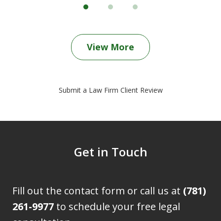
View More
Submit a Law Firm Client Review
Get in Touch
Fill out the contact form or call us at
(781)
261-9977
to schedule your free legal