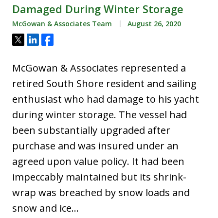
Damaged During Winter Storage
McGowan & Associates Team
August 26, 2020
Tweet
Share
Share
McGowan & Associates represented a
retired South Shore resident and sailing
enthusiast who had damage to his yacht
during winter storage. The vessel had
been substantially upgraded after
purchase and was insured under an
agreed upon value policy. It had been
impeccably maintained but its shrink-
wrap was breached by snow loads and
snow and ice…