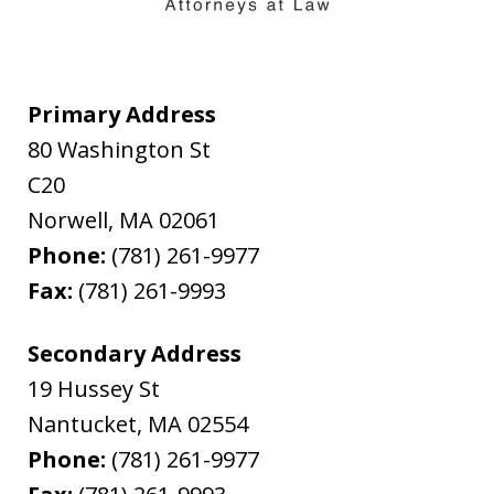
Primary Address
80 Washington St
C20
Norwell
,
MA
02061
Phone:
(781) 261-9977
Fax:
(781) 261-9993
Secondary Address
19 Hussey St
Nantucket
,
MA
02554
Phone:
(781) 261-9977