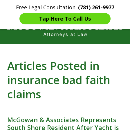
Free Legal Consultation:
(781) 261-9977
Home
Contact Us
More
Tap Here To Call Us
Years of Experience in
Articles Posted in
Catastrophic injury Litigation
insurance bad faith
claims
McGowan & Associates Represents
South Shore Resident After Yacht is