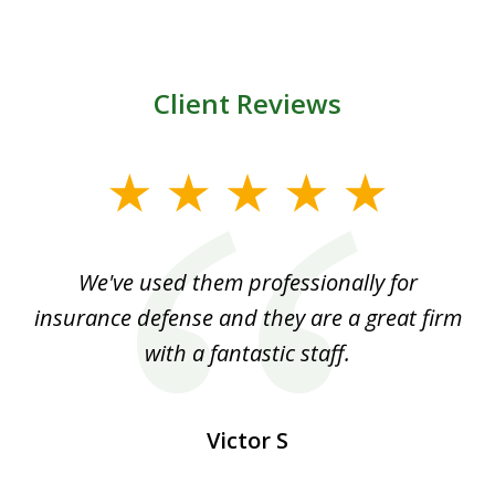
Client Reviews
slide
1
of
ood
We've used them professionally for
Ou
3
nt
insurance defense and they are a great firm
with a fantastic staff.
Victor S