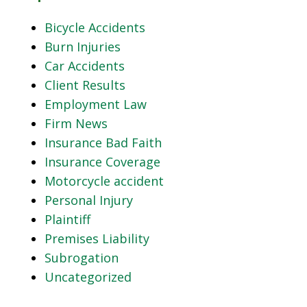
Bicycle Accidents
Burn Injuries
Car Accidents
Client Results
Employment Law
Firm News
Insurance Bad Faith
Insurance Coverage
Motorcycle accident
Personal Injury
Plaintiff
Premises Liability
Subrogation
Uncategorized