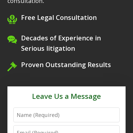
consultation.
Free Legal Consultation
Decades of Experience in
Serious litigation
Proven Outstanding Results
Leave Us a Message
Name
Email