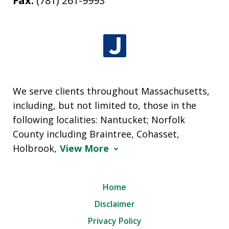
Fax:
(781) 261-9993
We serve clients throughout Massachusetts,
including, but not limited to, those in the
following localities: Nantucket; Norfolk
County including Braintree, Cohasset,
Holbrook,
View More
Home
Disclaimer
Privacy Policy