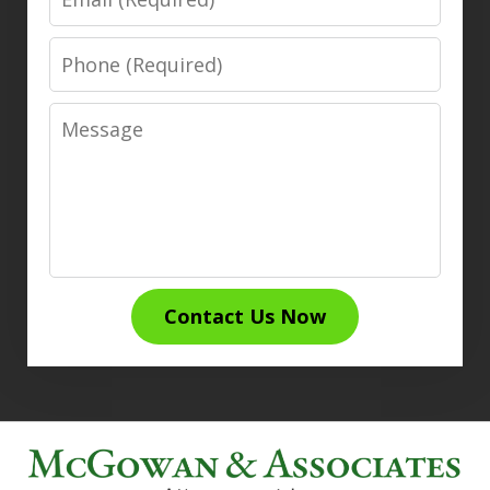
Phone
Message
Contact Us Now