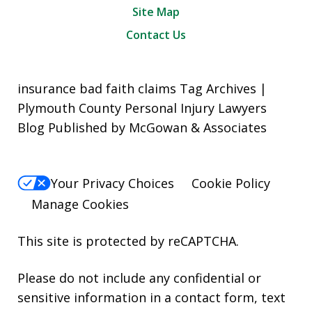
Site Map
Contact Us
insurance bad faith claims Tag Archives |
Plymouth County Personal Injury Lawyers
Blog Published by McGowan & Associates
Your Privacy Choices
Cookie Policy
Manage Cookies
This site is protected by reCAPTCHA.
Please do not include any confidential or
sensitive information in a contact form, text