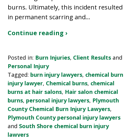
burns. Ultimately, this incident resulted
in permanent scarring and…
Continue reading ›
Posted in:
Burn Injuries
,
Client Results
and
Personal Injury
Tagged:
burn injury lawyers
,
chemical burn
injury lawyer
,
Chemical burns
,
chemical
burns at hair salons
,
Hair salon chemical
burns
,
personal injury lawyers
,
Plymouth
County Chemical Burn Injury Lawyers
,
Plymouth County personal injury lawyers
and
South Shore chemical burn injury
lawyers