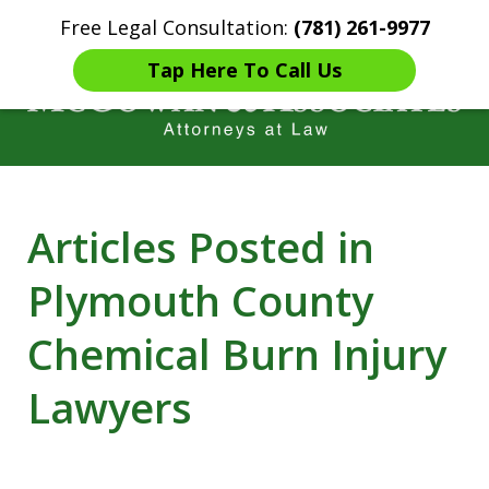
Free Legal Consultation:
(781) 261-9977
Home
Contact Us
More
Tap Here To Call Us
Years of Experience in
Articles Posted in
Catastrophic injury Litigation
Plymouth County
Chemical Burn Injury
Lawyers