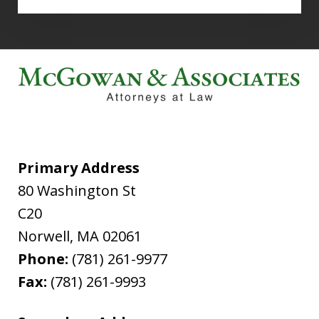
Primary Address
80 Washington St
C20
Norwell
,
MA
02061
Phone:
(781) 261-9977
Fax:
(781) 261-9993