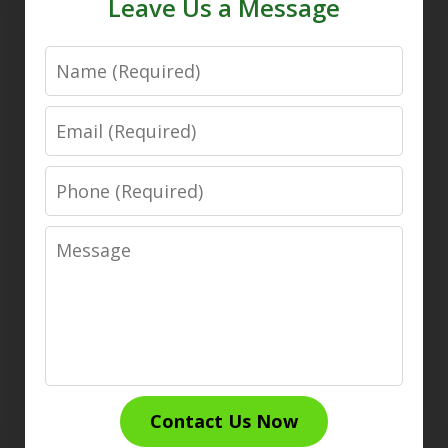
Leave Us a Message
Name
Email
Phone
Message
Contact Us Now