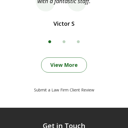
with a fantastic staff.
Victor S
View More
Submit a Law Firm Client Review
Get in Touch