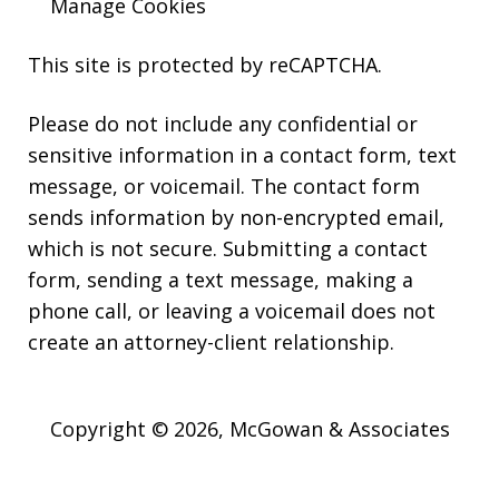
Manage Cookies
This site is protected by reCAPTCHA.
Please do not include any confidential or
sensitive information in a contact form, text
message, or voicemail. The contact form
sends information by non-encrypted email,
which is not secure. Submitting a contact
form, sending a text message, making a
phone call, or leaving a voicemail does not
create an attorney-client relationship.
Copyright © 2026,
McGowan & Associates