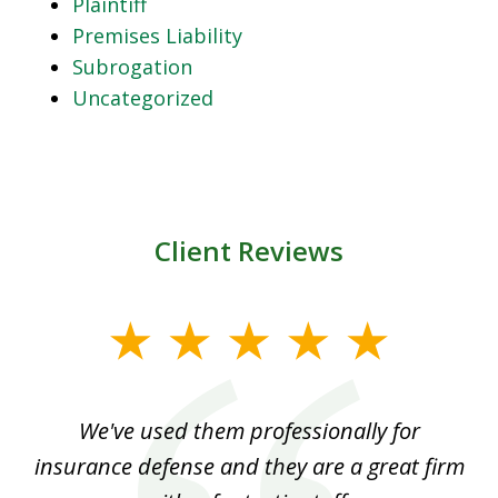
Plaintiff
Premises Liability
Subrogation
Uncategorized
Client Reviews
slide
1
of
ood
We've used them professionally for
Ou
3
nt
insurance defense and they are a great firm