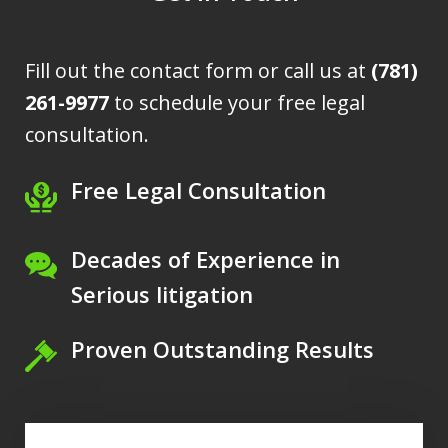
Fill out the contact form or call us at
(781)
261-9977
to schedule your free legal
consultation.
Free Legal Consultation
Decades of Experience in
Serious litigation
Proven Outstanding Results