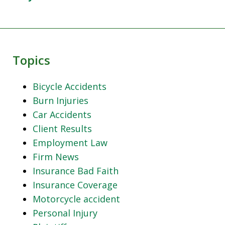
Topics
Bicycle Accidents
Burn Injuries
Car Accidents
Client Results
Employment Law
Firm News
Insurance Bad Faith
Insurance Coverage
Motorcycle accident
Personal Injury