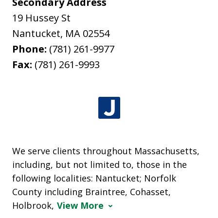
Secondary Address
19 Hussey St
Nantucket
,
MA
02554
Phone:
(781) 261-9977
Fax:
(781) 261-9993
We serve clients throughout Massachusetts,
including, but not limited to, those in the
following localities: Nantucket; Norfolk
County including Braintree, Cohasset,
Holbrook,
View More