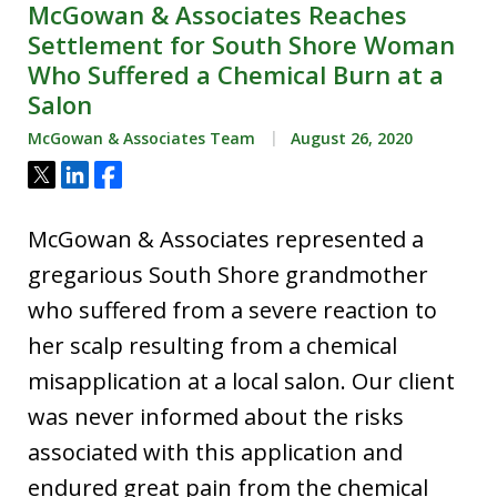
McGowan & Associates Reaches
Settlement for South Shore Woman
Who Suffered a Chemical Burn at a
Salon
McGowan & Associates Team
August 26, 2020
Tweet
Share
Share
McGowan & Associates represented a
gregarious South Shore grandmother
who suffered from a severe reaction to
her scalp resulting from a chemical
misapplication at a local salon. Our client
was never informed about the risks
associated with this application and
endured great pain from the chemical