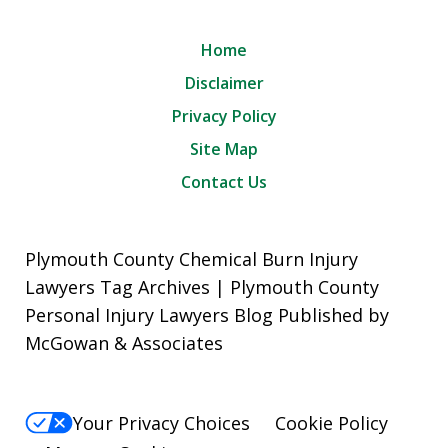
Home
Disclaimer
Privacy Policy
Site Map
Contact Us
Plymouth County Chemical Burn Injury
Lawyers Tag Archives | Plymouth County
Personal Injury Lawyers Blog Published by
McGowan & Associates
Your Privacy Choices
Cookie Policy