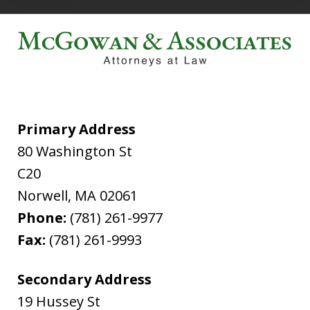
Primary Address
80 Washington St
C20
Norwell
,
MA
02061
Phone:
(781) 261-9977
Fax:
(781) 261-9993
Secondary Address
19 Hussey St