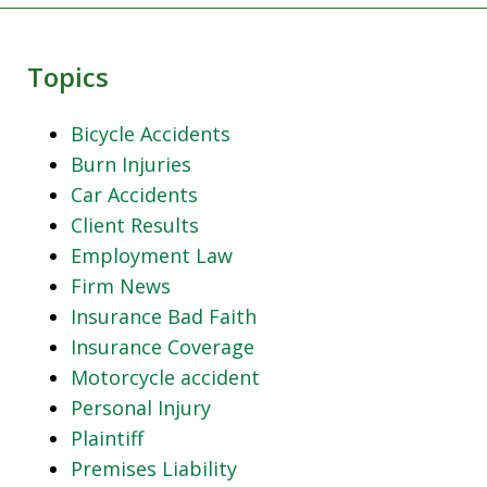
Topics
Bicycle Accidents
Burn Injuries
Car Accidents
Client Results
Employment Law
Firm News
Insurance Bad Faith
Insurance Coverage
Motorcycle accident
Personal Injury
Plaintiff
Premises Liability