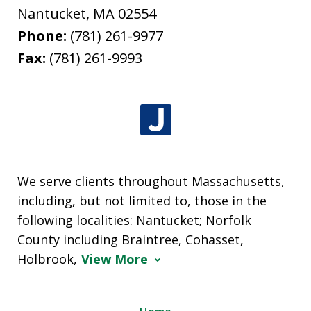
Nantucket
,
MA
02554
Phone:
(781) 261-9977
Fax:
(781) 261-9993
We serve clients throughout Massachusetts,
including, but not limited to, those in the
following localities: Nantucket; Norfolk
County including Braintree, Cohasset,
Holbrook,
View More