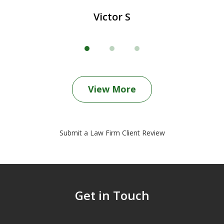
Victor S
View More
Submit a Law Firm Client Review
Get in Touch