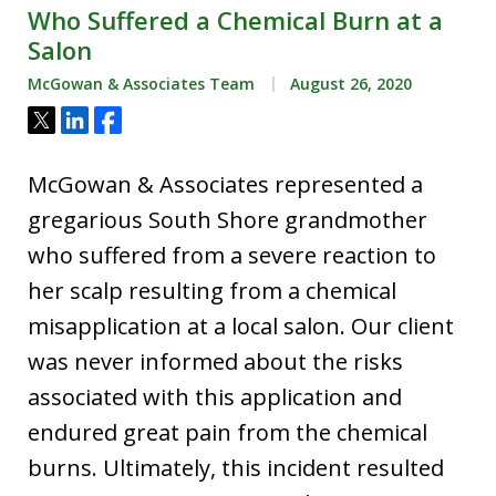
Who Suffered a Chemical Burn at a
Salon
McGowan & Associates Team
August 26, 2020
Tweet
Share
Share
McGowan & Associates represented a
gregarious South Shore grandmother
who suffered from a severe reaction to
her scalp resulting from a chemical
misapplication at a local salon. Our client
was never informed about the risks
associated with this application and
endured great pain from the chemical
burns. Ultimately, this incident resulted