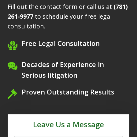
Fill out the contact form or call us at
(781)
261-9977
to schedule your free legal
consultation.
Free Legal Consultation
Decades of Experience in
Serious litigation
Proven Outstanding Results
Leave Us a Message