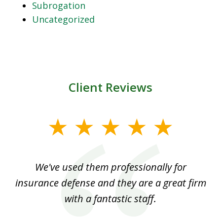
Subrogation
Uncategorized
Client Reviews
slide
1
of
ood
We've used them professionally for
Ou
3
nt
insurance defense and they are a great firm
with a fantastic staff.