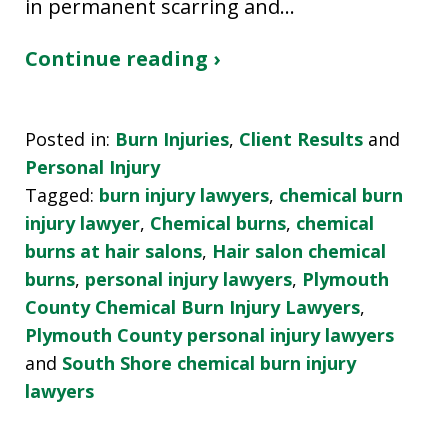
in permanent scarring and…
Continue reading ›
Posted in:
Burn Injuries
,
Client Results
and
Personal Injury
Tagged:
burn injury lawyers
,
chemical burn
injury lawyer
,
Chemical burns
,
chemical
burns at hair salons
,
Hair salon chemical
burns
,
personal injury lawyers
,
Plymouth
County Chemical Burn Injury Lawyers
,
Plymouth County personal injury lawyers
and
South Shore chemical burn injury
lawyers