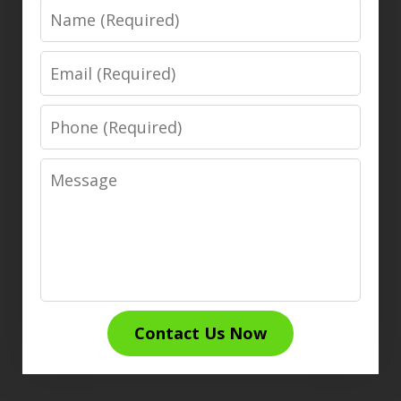
Name
Email
Phone
Message
Contact Us Now