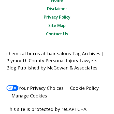
Home
Disclaimer
Privacy Policy
Site Map
Contact Us
chemical burns at hair salons Tag Archives |
Plymouth County Personal Injury Lawyers
Blog Published by McGowan & Associates
Your Privacy Choices
Cookie Policy
Manage Cookies
This site is protected by reCAPTCHA.