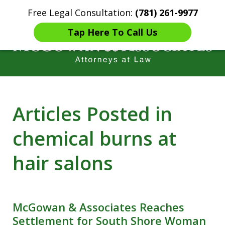
Free Legal Consultation:
(781) 261-9977
Home
Contact Us
More
Tap Here To Call Us
Years of Experience in
Articles Posted in
Catastrophic injury Litigation
chemical burns at
hair salons
McGowan & Associates Reaches
Settlement for South Shore Woman