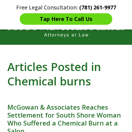
Free Legal Consultation:
(781) 261-9977
Home
Contact Us
More
Tap Here To Call Us
Years of Experience in
Articles Posted in
Catastrophic injury Litigation
Chemical burns
McGowan & Associates Reaches
Settlement for South Shore Woman
Who Suffered a Chemical Burn at a
Salon