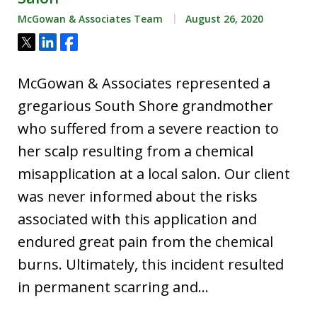
McGowan & Associates Team
August 26, 2020
Tweet
Share
Share
McGowan & Associates represented a
gregarious South Shore grandmother
who suffered from a severe reaction to
her scalp resulting from a chemical
misapplication at a local salon. Our client
was never informed about the risks
associated with this application and
endured great pain from the chemical
burns. Ultimately, this incident resulted
in permanent scarring and…