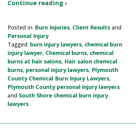
Continue reading ›
Posted in:
Burn Injuries
,
Client Results
and
Personal Injury
Tagged:
burn injury lawyers
,
chemical burn
injury lawyer
,
Chemical burns
,
chemical
burns at hair salons
,
Hair salon chemical
burns
,
personal injury lawyers
,
Plymouth
County Chemical Burn Injury Lawyers
,
Plymouth County personal injury lawyers
and
South Shore chemical burn injury
lawyers