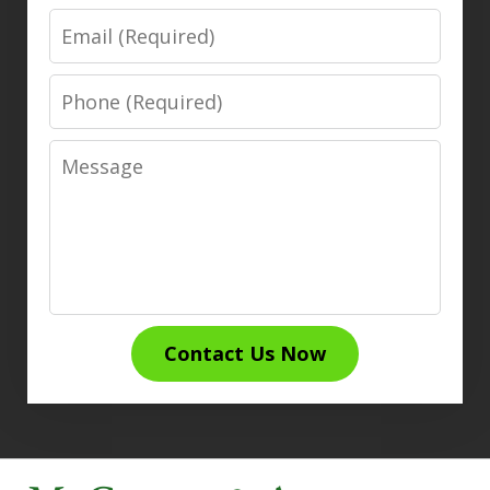
Email
Phone
Message
Contact Us Now