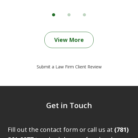
View More
Submit a Law Firm Client Review
Get in Touch
Fill out the contact form or call us at
(781)