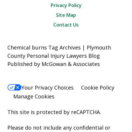
Privacy Policy
Site Map
Contact Us
Chemical burns Tag Archives | Plymouth
County Personal Injury Lawyers Blog
Published by McGowan & Associates
Your Privacy Choices
Cookie Policy
Manage Cookies
This site is protected by reCAPTCHA.
Please do not include any confidential or