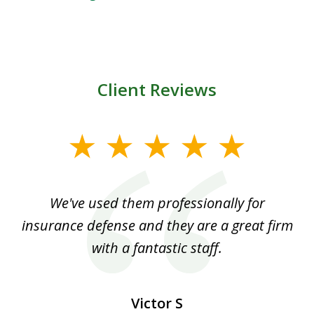
Client Reviews
slide
1
of
ood
We've used them professionally for
Ou
3
nt
insurance defense and they are a great firm
with a fantastic staff.
Victor S