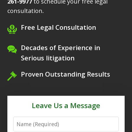
261-9977
to schedule your free legal
consultation.
Free Legal Consultation
Decades of Experience in
Serious litigation
Proven Outstanding Results
Leave Us a Message
Name