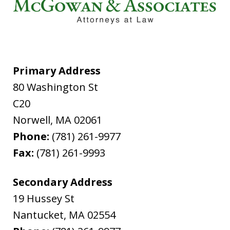
Primary Address
80 Washington St
C20
Norwell
,
MA
02061
Phone:
(781) 261-9977
Fax:
(781) 261-9993
Secondary Address
19 Hussey St
Nantucket
,
MA
02554