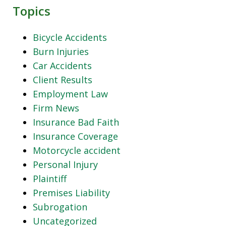
Topics
Bicycle Accidents
Burn Injuries
Car Accidents
Client Results
Employment Law
Firm News
Insurance Bad Faith
Insurance Coverage
Motorcycle accident
Personal Injury
Plaintiff
Premises Liability
Subrogation
Uncategorized