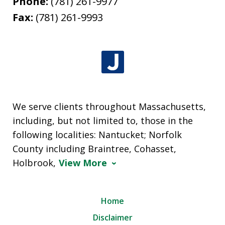
Phone:
(781) 261-9977
Fax:
(781) 261-9993
We serve clients throughout Massachusetts,
including, but not limited to, those in the
following localities: Nantucket; Norfolk
County including Braintree, Cohasset,
Holbrook,
View More
Home
Disclaimer