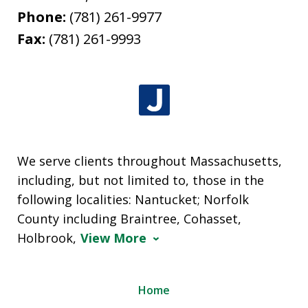
Phone:
(781) 261-9977
Fax:
(781) 261-9993
We serve clients throughout Massachusetts,
including, but not limited to, those in the
following localities: Nantucket; Norfolk
County including Braintree, Cohasset,
Holbrook,
View More
Home