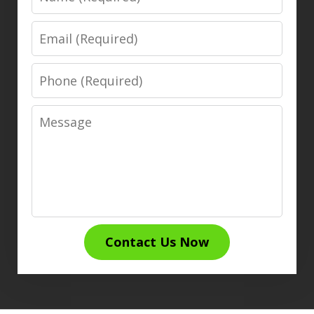
Email
Phone
Message
Contact Us Now