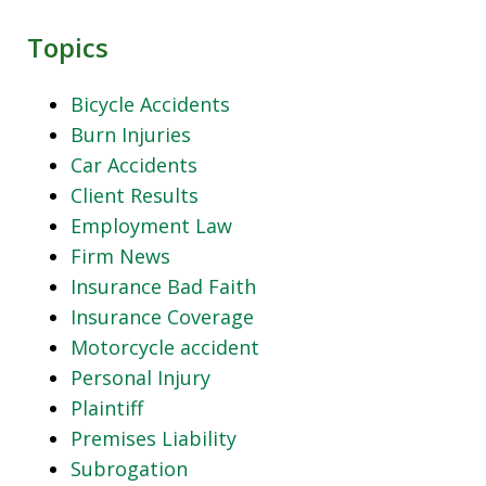
Topics
Bicycle Accidents
Burn Injuries
Car Accidents
Client Results
Employment Law
Firm News
Insurance Bad Faith
Insurance Coverage
Motorcycle accident
Personal Injury
Plaintiff
Premises Liability
Subrogation