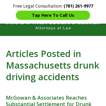
Free Legal Consultation:
(781) 261-9977
Home
Contact Us
More
Tap Here To Call Us
Years of Experience in
Articles Posted in
Catastrophic injury Litigation
Massachusetts drunk
driving accidents
McGowan & Associates Reaches
Substantial Settlement for Drunk