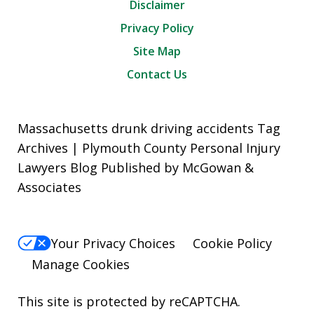
Disclaimer
Privacy Policy
Site Map
Contact Us
Massachusetts drunk driving accidents Tag
Archives | Plymouth County Personal Injury
Lawyers Blog Published by McGowan &
Associates
Your Privacy Choices
Cookie Policy
Manage Cookies
This site is protected by reCAPTCHA.