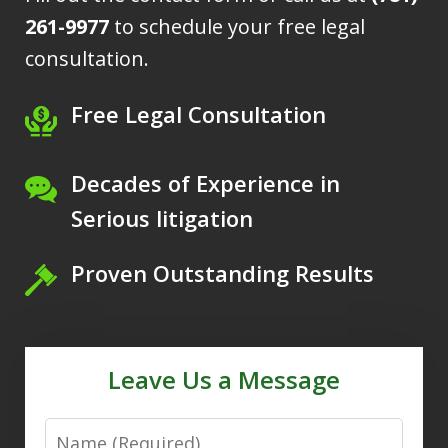
261-9977
to schedule your free legal
consultation.
Free Legal Consultation
Decades of Experience in
Serious litigation
Proven Outstanding Results
Leave Us a Message
Name