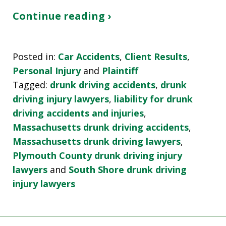
Continue reading ›
Posted in:
Car Accidents
,
Client Results
,
Personal Injury
and
Plaintiff
Tagged:
drunk driving accidents
,
drunk
driving injury lawyers
,
liability for drunk
driving accidents and injuries
,
Massachusetts drunk driving accidents
,
Massachusetts drunk driving lawyers
,
Plymouth County drunk driving injury
lawyers
and
South Shore drunk driving
injury lawyers