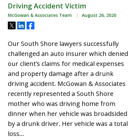
Driving Accident Victim
McGowan & Associates Team
August 26, 2020
Tweet
Share
Share
Our South Shore lawyers successfully
challenged an auto insurer which denied
our client’s claims for medical expenses
and property damage after a drunk
driving accident. McGowan & Associates
recently represented a South Shore
mother who was driving home from
dinner when her vehicle was broadsided
by a drunk driver. Her vehicle was a total
loss…