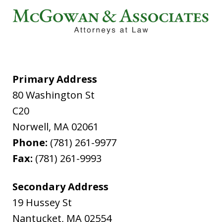
Primary Address
80 Washington St
C20
Norwell
,
MA
02061
Phone:
(781) 261-9977
Fax:
(781) 261-9993
Secondary Address
19 Hussey St
Nantucket
,
MA
02554