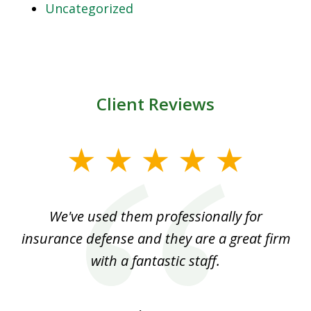
Uncategorized
Client Reviews
slide
1
of
ood
We've used them professionally for
Ou
3
nt
insurance defense and they are a great firm
with a fantastic staff.