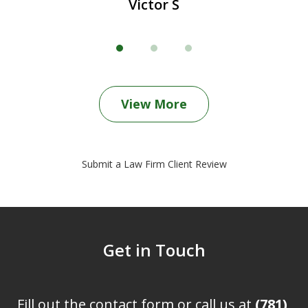
Victor S
View More
Submit a Law Firm Client Review
Get in Touch
Fill out the contact form or call us at
(781)