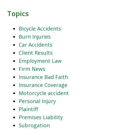
Topics
Bicycle Accidents
Burn Injuries
Car Accidents
Client Results
Employment Law
Firm News
Insurance Bad Faith
Insurance Coverage
Motorcycle accident
Personal Injury
Plaintiff
Premises Liability
Subrogation