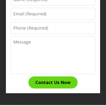
Email
Phone
Message
Contact Us Now