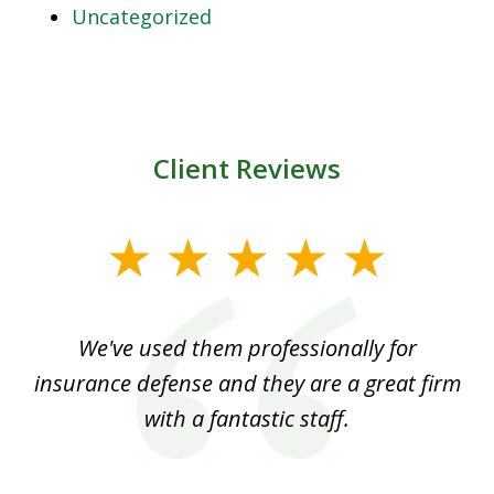
Uncategorized
Client Reviews
slide
1
of
ood
We've used them professionally for
Ou
3
nt
insurance defense and they are a great firm
with a fantastic staff.