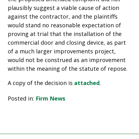
plausibly suggest a viable cause of action
against the contractor, and the plaintiffs
would stand no reasonable expectation of
proving at trial that the installation of the
commercial door and closing device, as part
of a much larger improvements project,
would not be construed as an improvement
within the meaning of the statute of repose.
A copy of the decision is
attached
.
Posted in:
Firm News