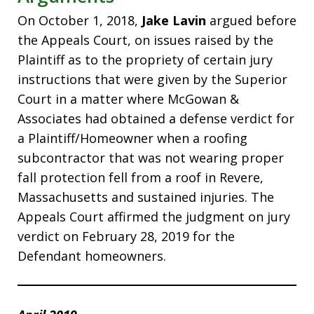
On October 1, 2018,
Jake Lavin
argued before
the Appeals Court, on issues raised by the
Plaintiff as to the propriety of certain jury
instructions that were given by the Superior
Court in a matter where McGowan &
Associates had obtained a defense verdict for
a Plaintiff/Homeowner when a roofing
subcontractor that was not wearing proper
fall protection fell from a roof in Revere,
Massachusetts and sustained injuries. The
Appeals Court affirmed the judgment on jury
verdict on February 28, 2019 for the
Defendant homeowners.