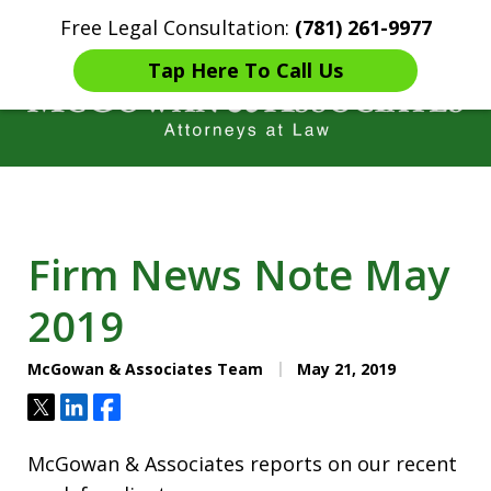
Free Legal Consultation:
(781) 261-9977
Home
Contact Us
More
Tap Here To Call Us
Years of Experience in
Catastrophic injury Litigation
Firm News Note May
2019
McGowan & Associates Team
May 21, 2019
Tweet
Share
Share
McGowan & Associates reports on our recent