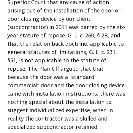
Superior Court that any cause of action
arising out of the installation of the door or
door closing device by our client
(subcontractor) in 2011 was barred by the six-
year statute of repose. G. L. c. 260, § 2B, and
that the relation back doctrine, applicable to
general statutes of limitations, G. L. c. 231,
§51, is not applicable to the statute of
repose.
The Plaintiff argued that
that
because the door was a “standard
commercial” door and the door closing device
came with installation instructions, there was
nothing special about the installation to
suggest individualized expertise, when in
reality the contractor was a skilled and
specialized subcontractor retained