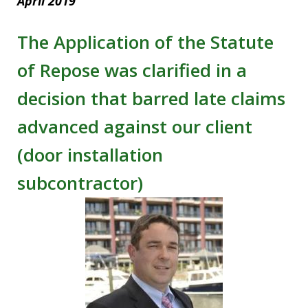
April 2019
The Application of the Statute
of Repose was clarified in a
decision that barred late claims
advanced against our client
(door installation
subcontractor)