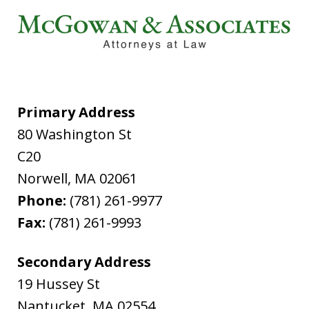
Primary Address
80 Washington St
C20
Norwell
,
MA
02061
Phone:
(781) 261-9977
Fax:
(781) 261-9993
Secondary Address
19 Hussey St
Nantucket
,
MA
02554