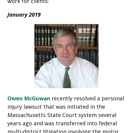
work for clients:
January 2019
Owen McGowan
recently resolved a personal
injury lawsuit that was initiated in the
Massachusetts State Court system several
years ago and was transferred into federal
multi-district litigation involving the motor