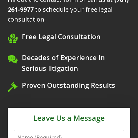
261-9977
to schedule your free legal
consultation.
Free Legal Consultation
Decades of Experience in
Serious litigation
Proven Outstanding Results
Leave Us a Message
Name