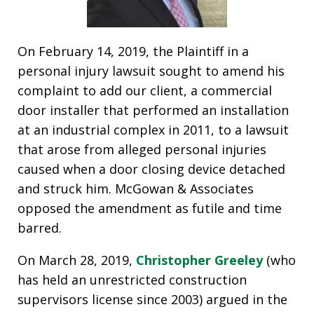
On February 14, 2019, the Plaintiff in a
personal injury lawsuit sought to amend his
complaint to add our client, a commercial
door installer that performed an installation
at an industrial complex in 2011, to a lawsuit
that arose from alleged personal injuries
caused when a door closing device detached
and struck him. McGowan & Associates
opposed the amendment as futile and time
barred.
On March 28, 2019,
Christopher Greeley
(who
has held an unrestricted construction
supervisors license since 2003) argued in the