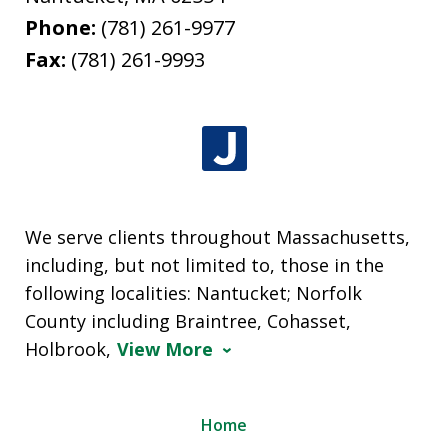
Phone:
(781) 261-9977
Fax:
(781) 261-9993
We serve clients throughout Massachusetts,
including, but not limited to, those in the
following localities: Nantucket; Norfolk
County including Braintree, Cohasset,
Holbrook,
View More
Home