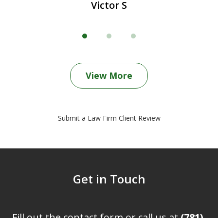
Victor S
View More
Submit a Law Firm Client Review
Get in Touch
Fill out the contact form or call us at
(781)