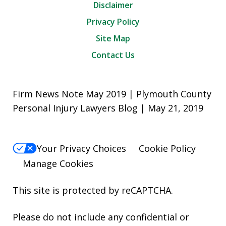
Disclaimer
Privacy Policy
Site Map
Contact Us
Firm News Note May 2019 | Plymouth County
Personal Injury Lawyers Blog | May 21, 2019
Your Privacy Choices
Cookie Policy
Manage Cookies
This site is protected by reCAPTCHA.
Please do not include any confidential or