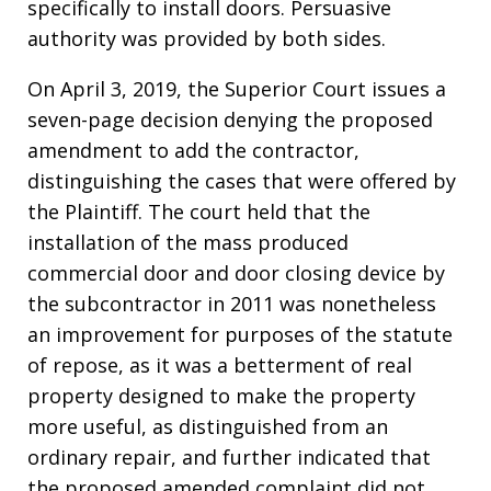
specifically to install doors. Persuasive
authority was provided by both sides.
On April 3, 2019, the Superior Court issues a
seven-page decision denying the proposed
amendment to add the contractor,
distinguishing the cases that were offered by
the Plaintiff. The court held that the
installation of the mass produced
commercial door and door closing device by
the subcontractor in 2011 was nonetheless
an improvement for purposes of the statute
of repose, as it was a betterment of real
property designed to make the property
more useful, as distinguished from an
ordinary repair, and further indicated that
the proposed amended complaint did not