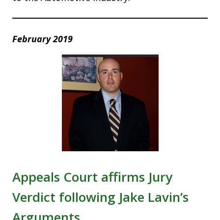
February 2019
Appeals Court affirms Jury
Verdict following Jake Lavin’s
Arguments