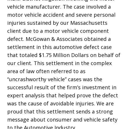
vehicle manufacturer. The case involved a
motor vehicle accident and severe personal
injuries sustained by our Massachusetts
client due to a motor vehicle component
defect. McGowan & Associates obtained a
settlement in this automotive defect case
that totaled $1.75 Million Dollars on behalf of
our client.
This settlement in the complex
area of law often referred to as
“uncrashworthy vehicle” cases was the
successful result of the firm’s investment in
expert analysis that helped prove the defect
was the cause of avoidable injuries.
We are
proud
that this settlement sends a strong
message about consumer and vehicle safety
to the Automotive Industry.