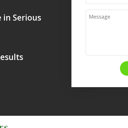
Message
 in Serious
esults