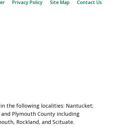
mer
Privacy Policy
Site Map
Contact Us
n the following localities: Nantucket;
and Plymouth County including
outh, Rockland, and Scituate.