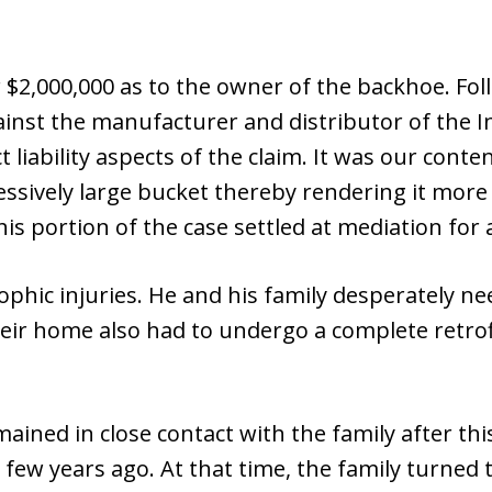
or $2,000,000 as to the owner of the backhoe. Fol
ainst the manufacturer and distributor of the I
 liability aspects of the claim. It was our cont
ssively large bucket thereby rendering it more 
is portion of the case settled at mediation for 
rophic injuries. He and his family desperately n
heir home also had to undergo a complete retrofi
ned in close contact with the family after this
 a few years ago. At that time, the family turned 