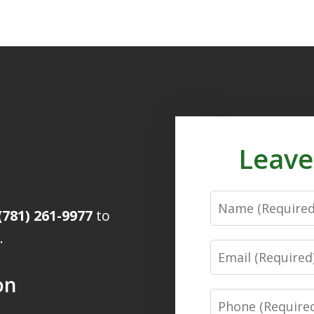
Leave
Name
(781) 261-9977
to
.
Email
on
Phone