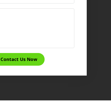
Contact Us Now