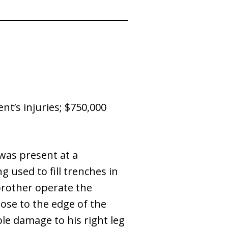
nt’s injuries; $750,000
 was present at a
 used to fill trenches in
 brother operate the
ose to the edge of the
able damage to his right leg