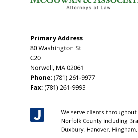
Primary Address
80 Washington St
C20
Norwell
,
MA
02061
Phone:
(781) 261-9977
Fax:
(781) 261-9993
We serve clients throughout M
Norfolk County including Bra
Duxbury, Hanover, Hingham, H