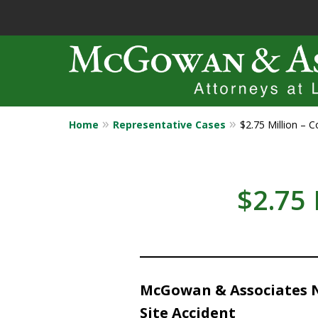
Home
Representative Cases
$2.75 Million – C
Years of Experi
Catastrophic in
$2.75 
Contact Us Now
McGowan & Associates Ne
Site Accident