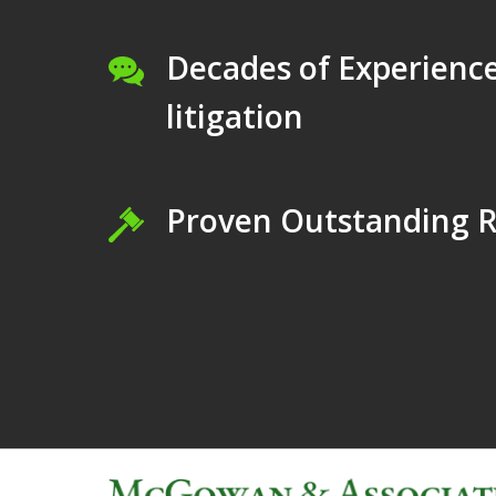
Decades of Experience
litigation
Proven Outstanding R