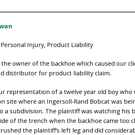
owan
Personal Injury, Product Liability
 the owner of the backhoe which caused our clie
distributor for product liability claim.
our representation of a twelve year old boy who
 site where an Ingersoll-Rand Bobcat was being
to a subdivision. The plaintiff was watching his
ide of the trench when the backhoe came too cl
 crushed the plaintiff’s left leg and did consider