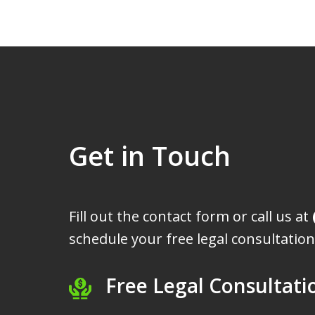
Get in Touch
Fill out the contact form or call us at
schedule your free legal consultation
Free Legal Consultati