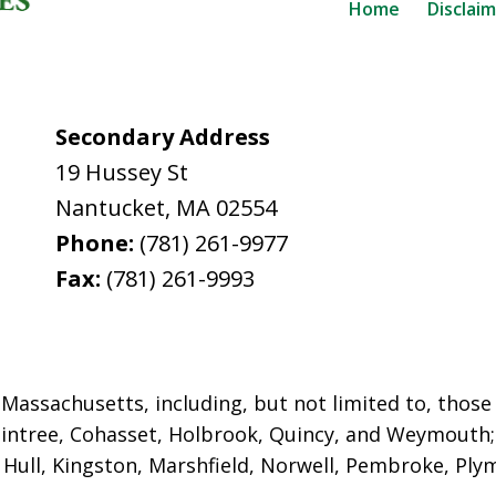
Home
Disclai
Secondary Address
19 Hussey St
Nantucket
,
MA
02554
Phone:
(781) 261-9977
Fax:
(781) 261-9993
assachusetts, including, but not limited to, those i
intree, Cohasset, Holbrook,
Quincy, and Weymouth; 
ull, Kingston, Marshfield, Norwell, Pembroke, Plym