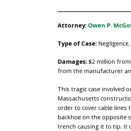
Attorney:
Owen P. McG
Type of Case:
Negligence, 
Damages:
$2 million from
from the manufacturer and 
This tragic case involved 
Massachusetts construction
order to cover cable lines 
backhoe on the opposite s
trench causing it to tip. It