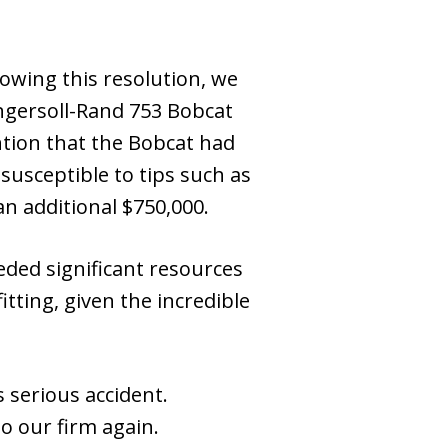
lowing this resolution, we
ngersoll-Rand 753 Bobcat
ention that the Bobcat had
susceptible to tips such as
an additional $750,000.
eeded significant resources
tting, given the incredible
 serious accident.
to our firm again.