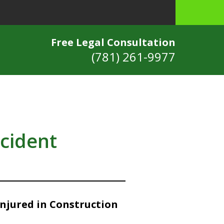
Free Legal Consultation
(781) 261-9977
ccident
Injured in Construction