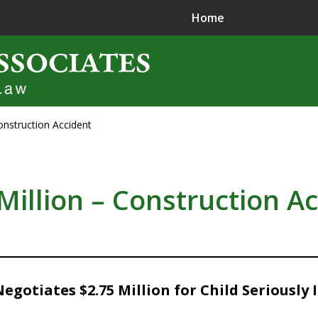
Home
onstruction Accident
ence in
jury Litigation
Million – Construction A
gotiates $2.75 Million for Child Seriously 