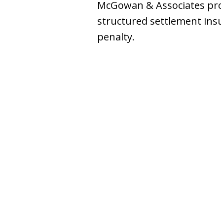
McGowan & Associates prov
structured settlement insu
penalty.
slide
1