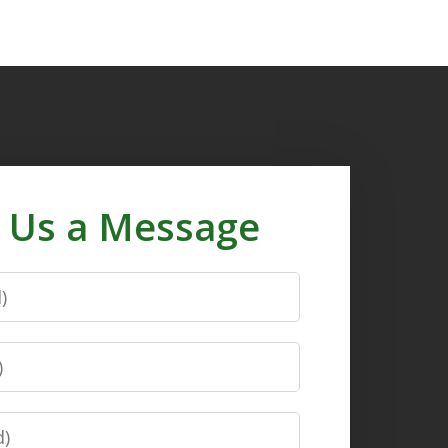
 Us a Message