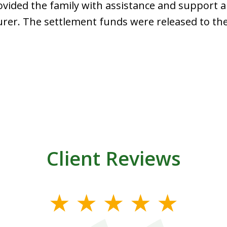
ided the family with assistance and support a
rer. The settlement funds were released to the
Client Reviews