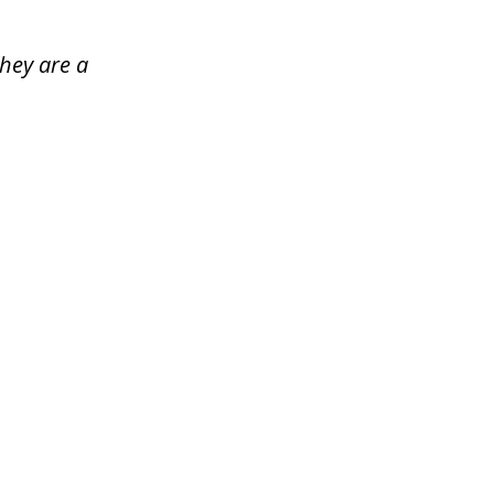
hey are a