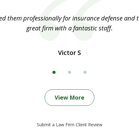
ed them professionally for insurance defense and t
great firm with a fantastic staff.
Victor S
View More
Submit a Law Firm Client Review