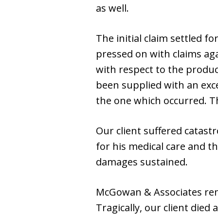
as well.
The initial claim settled f
pressed on with claims ag
with respect to the product
been supplied with an exce
the one which occurred. Th
Our client suffered catast
for his medical care and t
damages sustained.
McGowan & Associates remai
Tragically, our client died