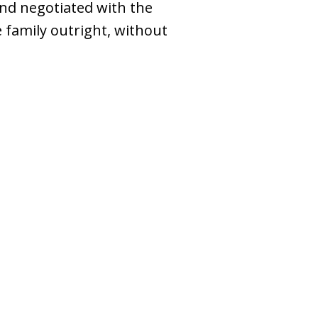
nd negotiated with the
 family outright, without