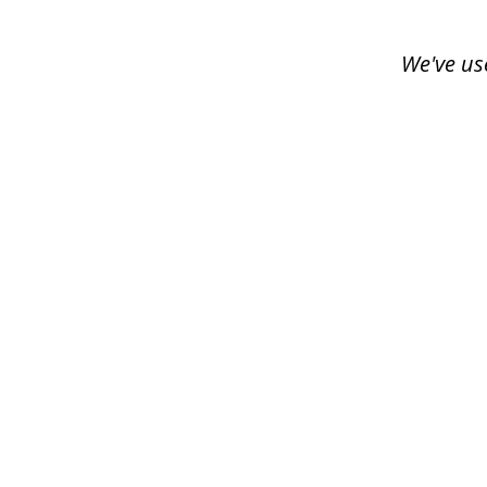
of
3
We've us