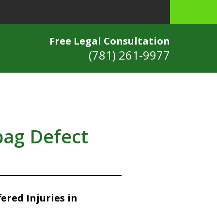
Free Legal Consultation
(781) 261-9977
bag Defect
ered Injuries in