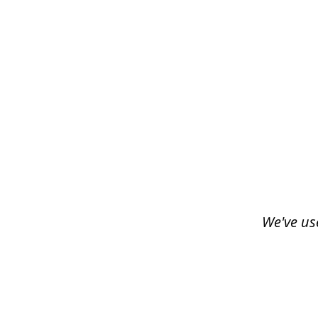
slide
1
of
3
We've us