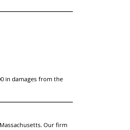
,000 in damages from the
n Massachusetts. Our firm