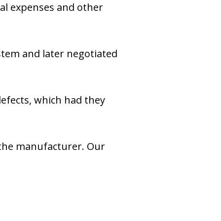
cal expenses and other
ystem and later negotiated
defects, which had they
g the manufacturer. Our