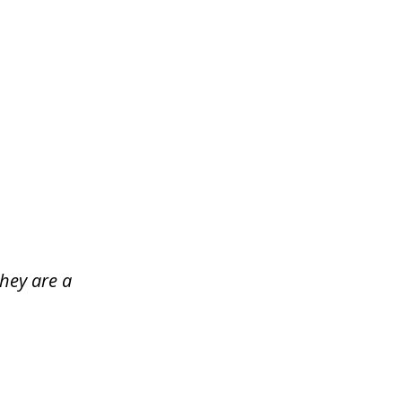
hey are a