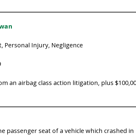
owan
t, Personal Injury, Negligence
9
rom an airbag class action litigation, plus $100
the passenger seat of a vehicle which crashed i