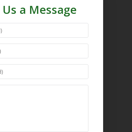
 Us a Message