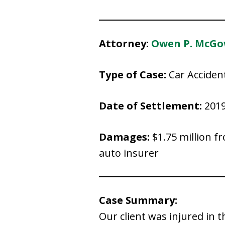
Attorney:
Owen P. McG
Type of Case:
Car Acciden
Date of Settlement:
201
Damages:
$1.75 million f
auto insurer
Case Summary:
Our client was injured in 