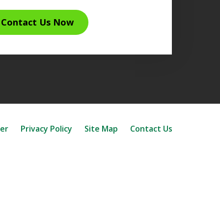
Contact Us Now
mer
Privacy Policy
Site Map
Contact Us