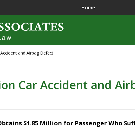
Home
r Accident and Airbag Defect
ence in
jury Litigation
lion Car Accident and Air
tains $1.85 Million for Passenger Who Suff