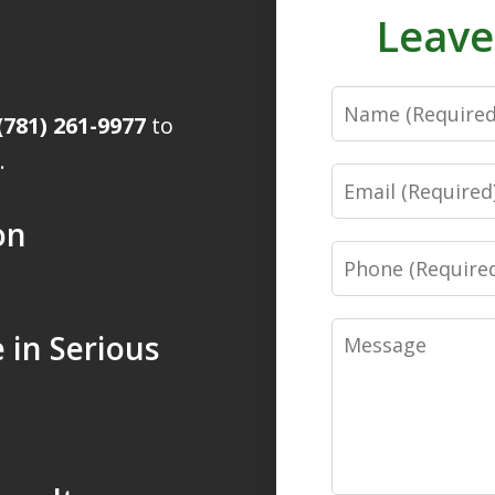
Leave
Name
(781) 261-9977
to
.
Email
on
Phone
Message
 in Serious