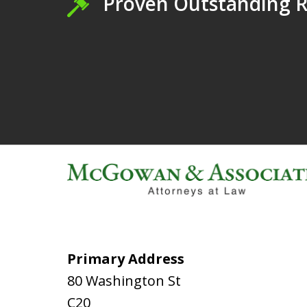
Proven Outstanding R
Primary Address
80 Washington St
C20