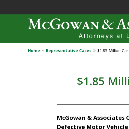
Home
Representative Cases
$1.85 Million Ca
Years of Experi
Catastrophic in
$1.85 Mil
Contact Us Now
McGowan & Associates Ob
Defective Motor Vehicle