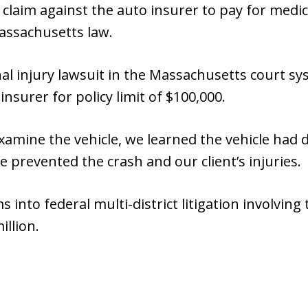
 claim against the auto insurer to pay for medi
ssachusetts law.
nal injury lawsuit in the Massachusetts court s
insurer for policy limit of $100,000.
examine the vehicle, we learned the vehicle had 
 prevented the crash and our client’s injuries.
s into federal multi-district litigation involvin
illion.