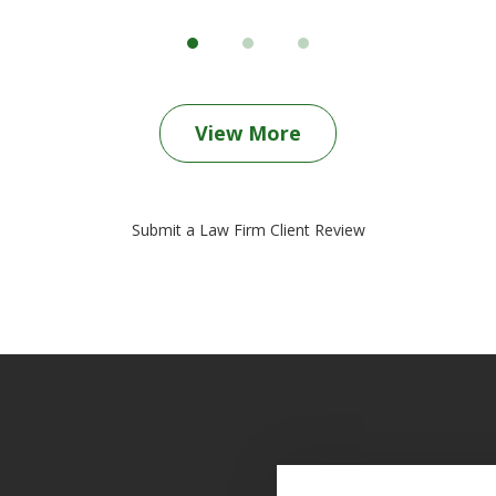
View More
Submit a Law Firm Client Review