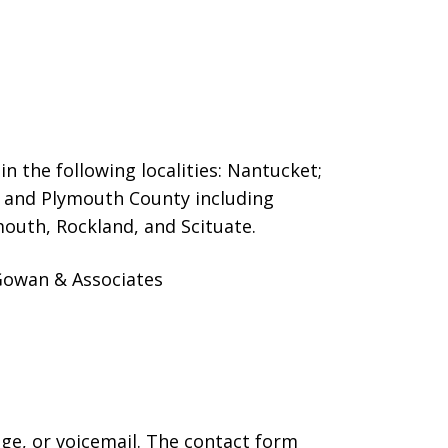
n the following localities: Nantucket;
and Plymouth County including
outh, Rockland, and Scituate.
cGowan & Associates
age, or voicemail. The contact form