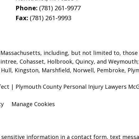
Phone:
(781) 261-9977
Fax:
(781) 261-9993
assachusetts, including, but not limited to, those i
intree, Cohasset, Holbrook,
Quincy, and Weymouth; 
ull, Kingston, Marshfield, Norwell, Pembroke, Plym
efect | Plymouth County Personal Injury Lawyers M
cy
Manage Cookies
r sensitive information in a contact form, text mess