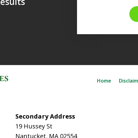
esults
Home
Disclai
Secondary Address
19 Hussey St
Nantucket
,
MA
02554