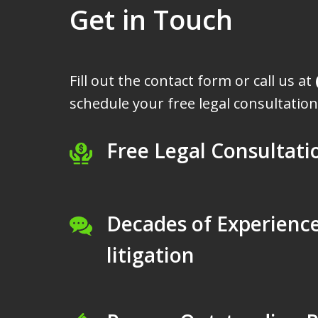
Get in Touch
Fill out the contact form or call us at
schedule your free legal consultation
Free Legal Consultati
Decades of Experience
litigation