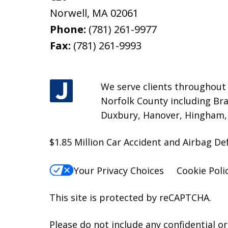
Norwell
,
MA
02061
Phone:
(781) 261-9977
Fax:
(781) 261-9993
We serve clients throughout M
Norfolk County including Bra
Duxbury, Hanover, Hingham, H
$1.85 Million Car Accident and Airbag D
Your Privacy Choices
Cookie Poli
This site is protected by reCAPTCHA.
Please do not include any confidential o