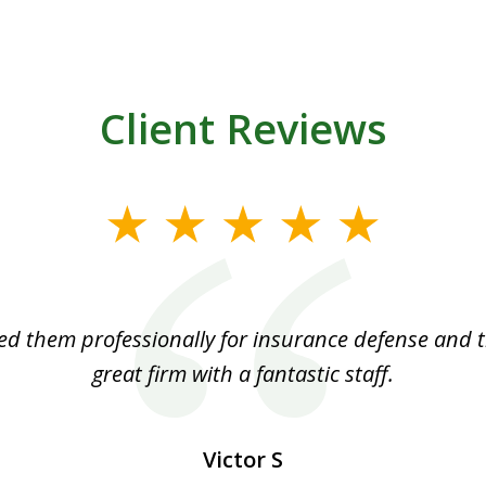
Client Reviews
ed them professionally for insurance defense and t
great firm with a fantastic staff.
Victor S