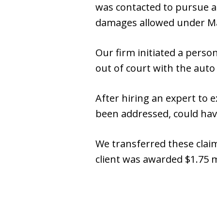
was contacted to pursue a
damages allowed under Ma
Our firm initiated a perso
out of court with the auto 
After hiring an expert to 
been addressed, could have
We transferred these claim
client was awarded $1.75 m