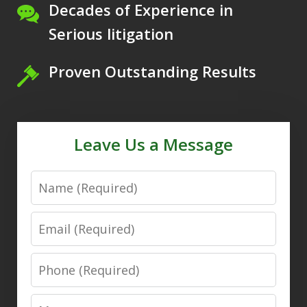
Decades of Experience in
Serious litigation
Proven Outstanding Results
Leave Us a Message
Name
Email
Phone
Message