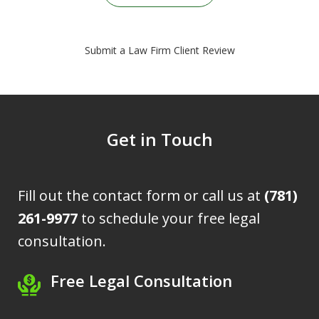
Submit a Law Firm Client Review
Get in Touch
Fill out the contact form or call us at
(781)
261-9977
to schedule your free legal
consultation.
Free Legal Consultation