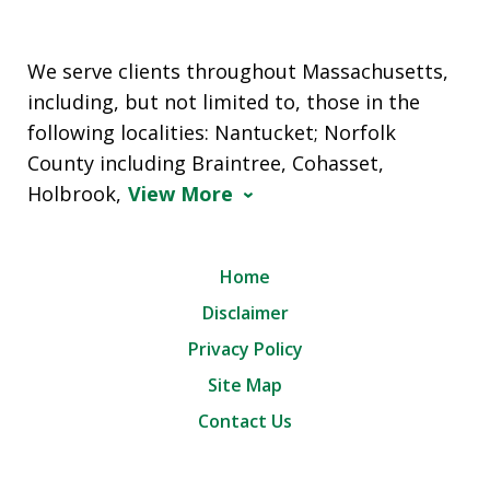
We serve clients throughout Massachusetts,
including, but not limited to, those in the
following localities: Nantucket; Norfolk
County including Braintree, Cohasset,
Holbrook,
View More
Home
Disclaimer
Privacy Policy
Site Map
Contact Us