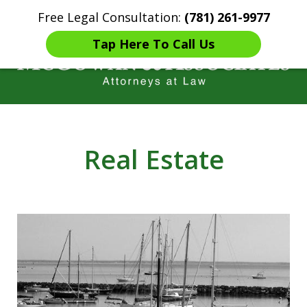
Free Legal Consultation:
(781) 261-9977
Home
Contact Us
More
Tap Here To Call Us
Years of Experience in
Catastrophic injury Litigation
Real Estate