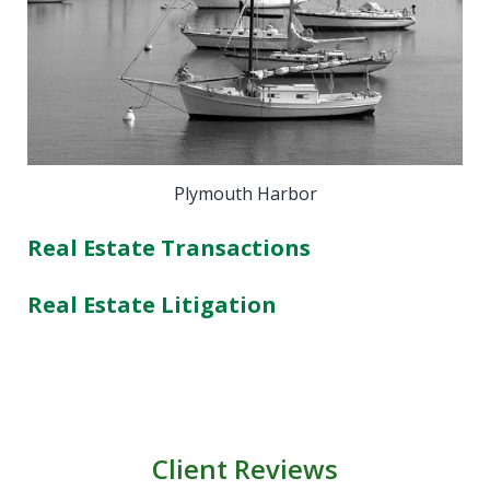
Plymouth Harbor
Real Estate Transactions
Real Estate Litigation
Client Reviews