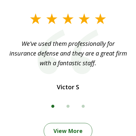
slide
1
of
ood
We've used them professionally for
Ou
3
nt
insurance defense and they are a great firm
with a fantastic staff.
Victor S
View More