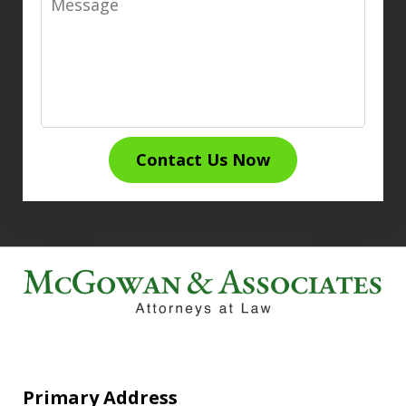
Contact Us Now
Primary Address