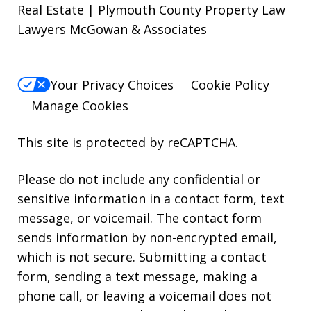
Real Estate | Plymouth County Property Law
Lawyers McGowan & Associates
Your Privacy Choices
Cookie Policy
Manage Cookies
This site is protected by reCAPTCHA.
Please do not include any confidential or
sensitive information in a contact form, text
message, or voicemail. The contact form
sends information by non-encrypted email,
which is not secure. Submitting a contact
form, sending a text message, making a
phone call, or leaving a voicemail does not