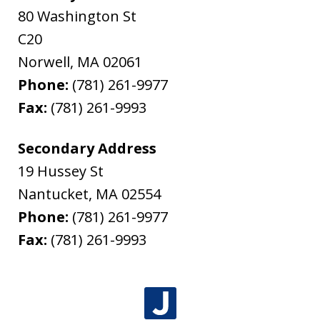
80 Washington St
C20
Norwell
,
MA
02061
Phone:
(781) 261-9977
Fax:
(781) 261-9993
Secondary Address
19 Hussey St
Nantucket
,
MA
02554
Phone:
(781) 261-9977
Fax:
(781) 261-9993