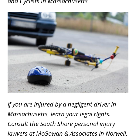
and Cyclists in Massachusetts
If you are injured by a negligent driver in
Massachusetts, learn your legal rights.
Consult the South Shore personal injury
lawyers at McGowan & Associates in Norwell.