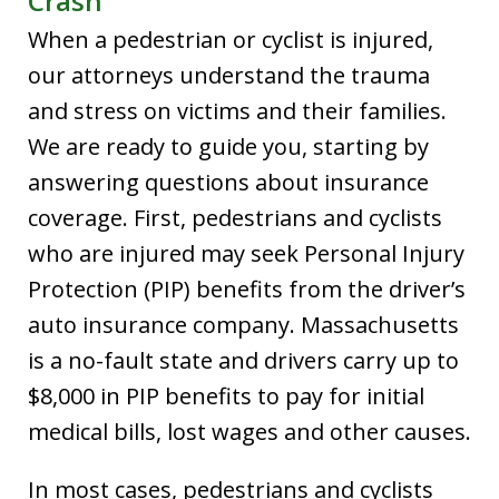
Crash
When a pedestrian or cyclist is injured,
our attorneys understand the trauma
and stress on victims and their families.
We are ready to guide you, starting by
answering questions about insurance
coverage. First, pedestrians and cyclists
who are injured may seek Personal Injury
Protection (PIP) benefits from the driver’s
auto insurance company. Massachusetts
is a no-fault state and drivers carry up to
$8,000 in PIP benefits to pay for initial
medical bills, lost wages and other causes.
In most cases, pedestrians and cyclists