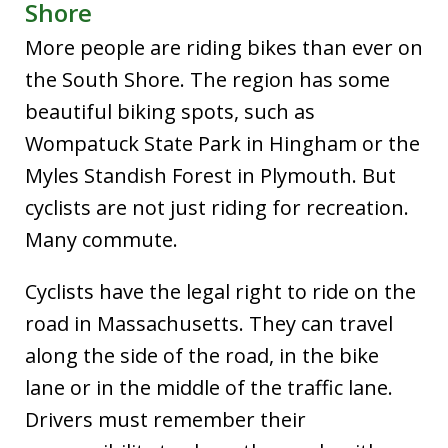
Shore
More people are riding bikes than ever on
the South Shore. The region has some
beautiful biking spots, such as
Wompatuck State Park in Hingham or the
Myles Standish Forest in Plymouth. But
cyclists are not just riding for recreation.
Many commute.
Cyclists have the legal right to ride on the
road in Massachusetts. They can travel
along the side of the road, in the bike
lane or in the middle of the traffic lane.
Drivers must remember their