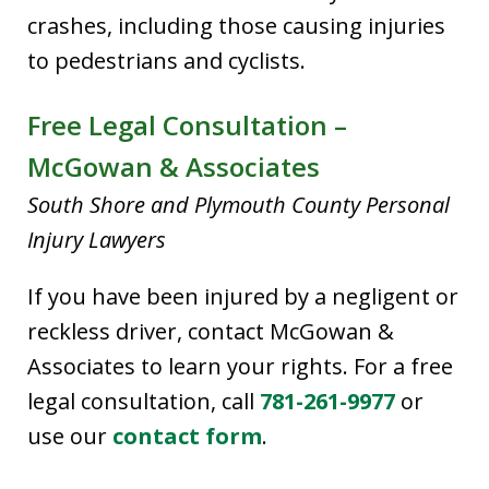
crashes, including those causing injuries
to pedestrians and cyclists.
Free Legal Consultation –
McGowan & Associates
South Shore and Plymouth County Personal
Injury Lawyers
If you have been injured by a negligent or
reckless driver, contact McGowan &
Associates to learn your rights. For a free
legal consultation, call
781-261-9977
or
use our
contact form
.