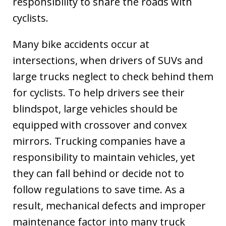
responsibility to share the roads with
cyclists.
Many bike accidents occur at
intersections, when drivers of SUVs and
large trucks neglect to check behind them
for cyclists. To help drivers see their
blindspot, large vehicles should be
equipped with crossover and convex
mirrors. Trucking companies have a
responsibility to maintain vehicles, yet
they can fall behind or decide not to
follow regulations to save time. As a
result, mechanical defects and improper
maintenance factor into many truck