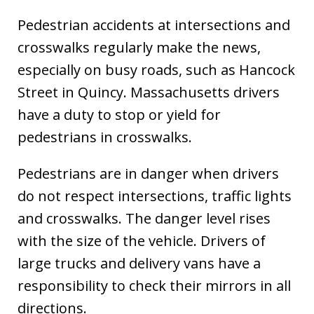
Pedestrian accidents at intersections and
crosswalks regularly make the news,
especially on busy roads, such as Hancock
Street in Quincy. Massachusetts drivers
have a duty to stop or yield for
pedestrians in crosswalks.
Pedestrians are in danger when drivers
do not respect intersections, traffic lights
and crosswalks. The danger level rises
with the size of the vehicle. Drivers of
large trucks and delivery vans have a
responsibility to check their mirrors in all
directions.