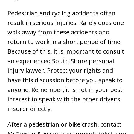
Pedestrian and cycling accidents often
result in serious injuries. Rarely does one
walk away from these accidents and
return to work in a short period of time.
Because of this, it is important to consult
an experienced South Shore personal
injury lawyer. Protect your rights and
have this discussion before you speak to
anyone. Remember, it is not in your best
interest to speak with the other driver’s
insurer directly.
After a pedestrian or bike crash, contact
McGowan & Associates immediately if you