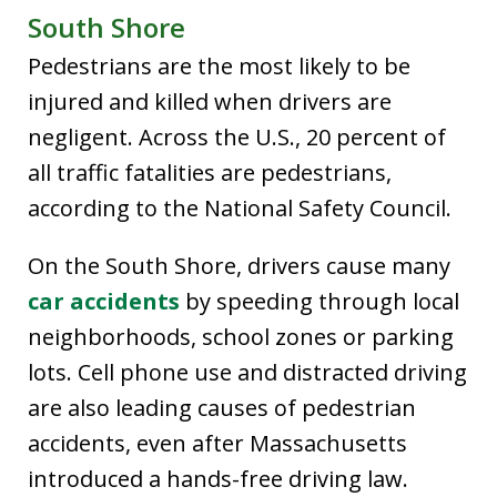
South Shore
Pedestrians are the most likely to be
injured and killed when drivers are
negligent. Across the U.S., 20 percent of
all traffic fatalities are pedestrians,
according to the National Safety Council.
On the South Shore, drivers cause many
car accidents
by speeding through local
neighborhoods, school zones or parking
lots. Cell phone use and distracted driving
are also leading causes of pedestrian
accidents, even after Massachusetts
introduced a hands-free driving law.