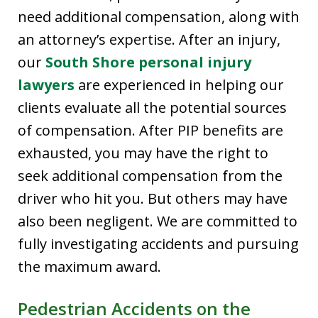
need additional compensation, along with
an attorney’s expertise. After an injury,
our
South Shore personal injury
lawyers
are experienced in helping our
clients evaluate all the potential sources
of compensation. After PIP benefits are
exhausted, you may have the right to
seek additional compensation from the
driver who hit you. But others may have
also been negligent. We are committed to
fully investigating accidents and pursuing
the maximum award.
Pedestrian Accidents on the