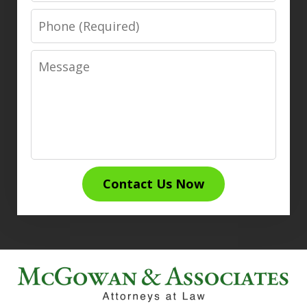
Phone
Message
Contact Us Now