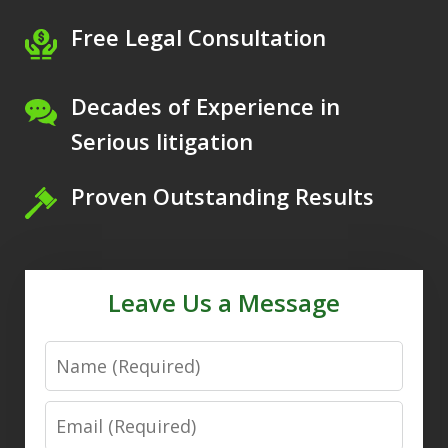
Free Legal Consultation
Decades of Experience in
Serious litigation
Proven Outstanding Results
Leave Us a Message
Name
Email