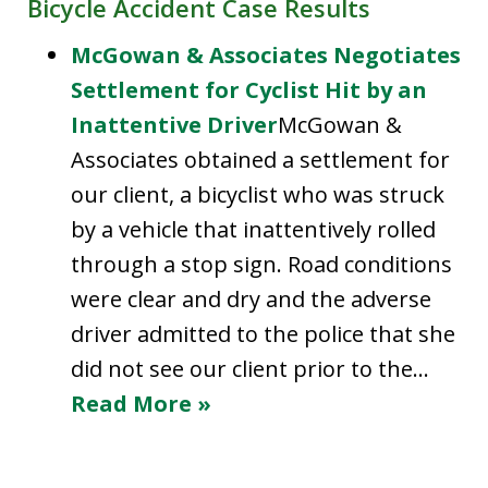
Bicycle Accident Case Results
McGowan & Associates Negotiates
Settlement for Cyclist Hit by an
Inattentive Driver
McGowan &
Associates obtained a settlement for
our client, a bicyclist who was struck
by a vehicle that inattentively rolled
through a stop sign. Road conditions
were clear and dry and the adverse
driver admitted to the police that she
did not see our client prior to the…
Read More »