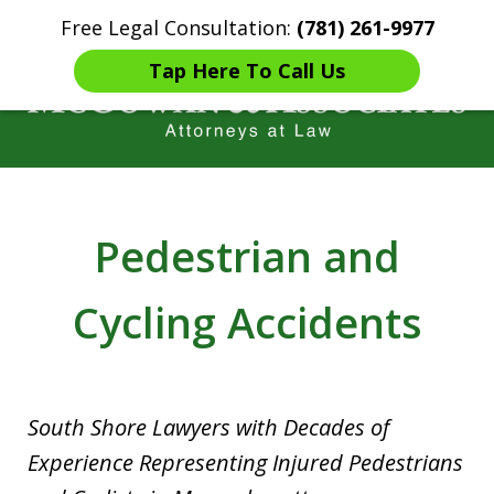
Free Legal Consultation:
(781) 261-9977
Home
Contact Us
More
Tap Here To Call Us
Years of Experience in
Catastrophic injury Litigation
Pedestrian and
Cycling Accidents
South Shore Lawyers with Decades of
Experience Representing Injured Pedestrians