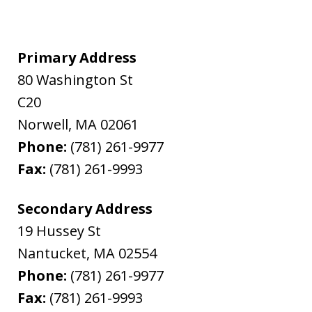
Primary Address
80 Washington St
C20
Norwell
,
MA
02061
Phone:
(781) 261-9977
Fax:
(781) 261-9993
Secondary Address
19 Hussey St
Nantucket
,
MA
02554
Phone:
(781) 261-9977
Fax:
(781) 261-9993