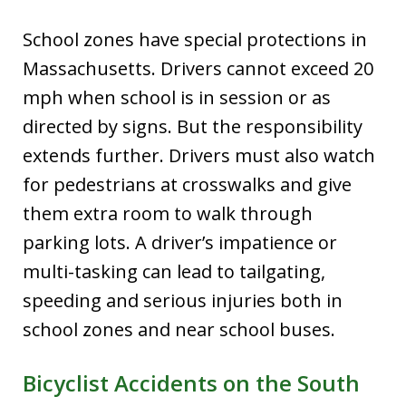
School zones have special protections in
Massachusetts. Drivers cannot exceed 20
mph when school is in session or as
directed by signs. But the responsibility
extends further. Drivers must also watch
for pedestrians at crosswalks and give
them extra room to walk through
parking lots. A driver’s impatience or
multi-tasking can lead to tailgating,
speeding and serious injuries both in
school zones and near school buses.
Bicyclist Accidents on the South