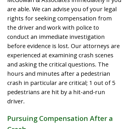
are able. We can advise you of your legal
rights for seeking compensation from
the driver and work with police to
conduct an immediate investigation
before evidence is lost. Our attorneys are
experienced at examining crash scenes
and asking the critical questions. The
hours and minutes after a pedestrian
crash in particular are critical; 1 out of 5
pedestrians are hit by a hit-and-run
driver.
Pursuing Compensation After a