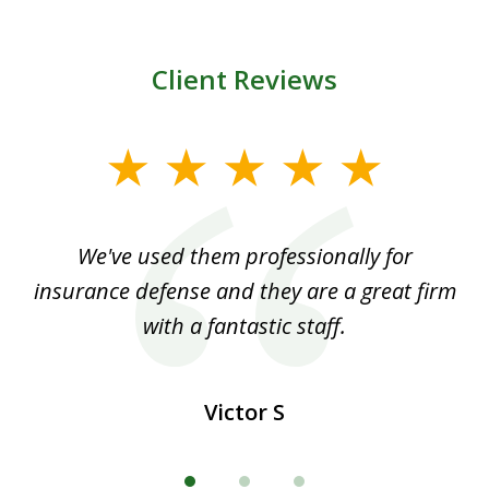
Client Reviews
slide
1
of
ood
We've used them professionally for
Ou
3
nt
insurance defense and they are a great firm
with a fantastic staff.
Victor S