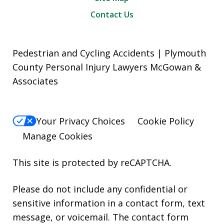
Contact Us
Pedestrian and Cycling Accidents | Plymouth
County Personal Injury Lawyers McGowan &
Associates
Your Privacy Choices
Cookie Policy
Manage Cookies
This site is protected by reCAPTCHA.
Please do not include any confidential or
sensitive information in a contact form, text
message, or voicemail. The contact form