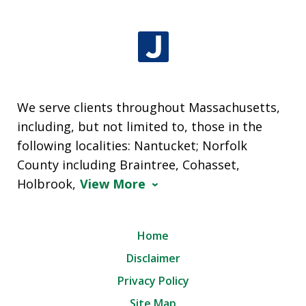
We serve clients throughout Massachusetts,
including, but not limited to, those in the
following localities: Nantucket; Norfolk
County including Braintree, Cohasset,
Holbrook,
View More
Home
Disclaimer
Privacy Policy
Site Map