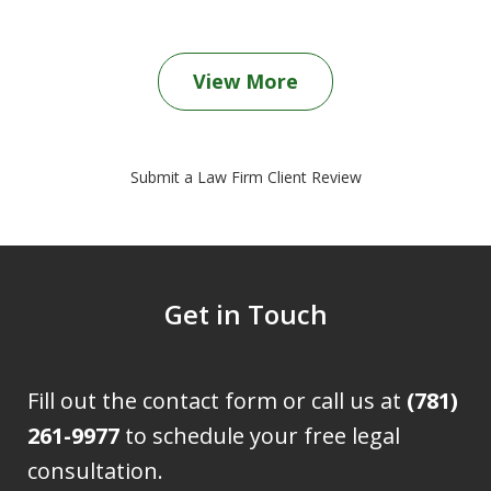
View More
Submit a Law Firm Client Review
Get in Touch
Fill out the contact form or call us at
(781)
261-9977
to schedule your free legal
consultation.