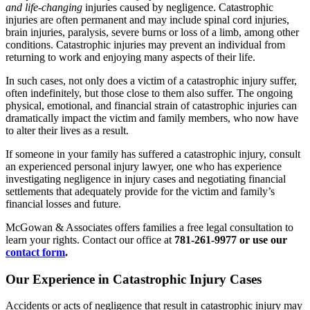
and life-changing
injuries caused by negligence. Catastrophic
injuries are often permanent and may include spinal cord injuries,
brain injuries, paralysis, severe burns or loss of a limb, among other
conditions. Catastrophic injuries may prevent an individual from
returning to work and enjoying many aspects of their life.
In such cases, not only does a victim of a catastrophic injury suffer,
often indefinitely, but those close to them also suffer. The ongoing
physical, emotional, and financial strain of catastrophic injuries can
dramatically impact the victim and family members, who now have
to alter their lives as a result.
If someone in your family has suffered a catastrophic injury, consult
an experienced personal injury lawyer, one who has experience
investigating negligence in injury cases and negotiating financial
settlements that adequately provide for the victim and family’s
financial losses and future.
McGowan & Associates offers families a free legal consultation to
learn your rights. Contact our office at
781-261-9977 or use our
contact form
.
Our Experience in Catastrophic Injury Cases
Accidents or acts of negligence that result in catastrophic injury may