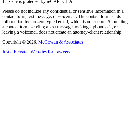
This site is protected by reCAPTCHA.
Please do not include any confidential or sensitive information in a
contact form, text message, or voicemail. The contact form sends
information by non-encrypted email, which is not secure. Submitting
a contact form, sending a text message, making a phone call, or
leaving a voicemail does not create an attorney-client relationship.
Copyright © 2026,
McGowan & Associates
Justia
Elevate | Websites for Lawyers