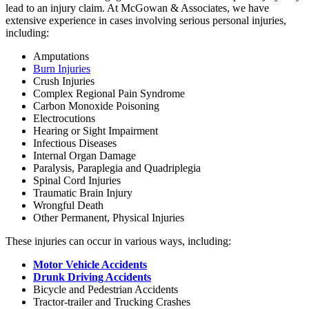
lead to an injury claim. At McGowan & Associates, we have
extensive experience in cases involving serious personal injuries,
including:
Amputations
Burn Injuries
Crush Injuries
Complex Regional Pain Syndrome
Carbon Monoxide Poisoning
Electrocutions
Hearing or Sight Impairment
Infectious Diseases
Internal Organ Damage
Paralysis, Paraplegia and Quadriplegia
Spinal Cord Injuries
Traumatic Brain Injury
Wrongful Death
Other Permanent, Physical Injuries
These injuries can occur in various ways, including:
Motor Vehicle Accidents
Drunk Driving Accidents
Bicycle and Pedestrian Accidents
Tractor-trailer and Trucking Crashes