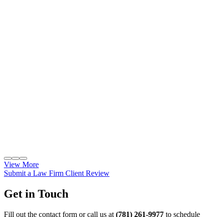
View More
Submit a Law Firm Client Review
Get in Touch
Fill out the contact form or call us at
(781) 261-9977
to schedule