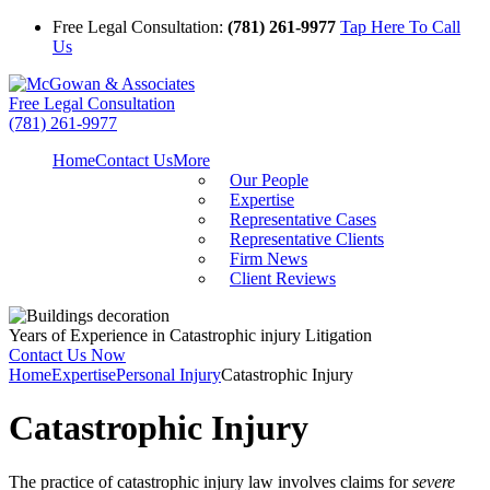
Free Legal Consultation:
(781) 261-9977
Tap Here To Call
Us
Free Legal Consultation
(781) 261-9977
Home
Contact Us
More
Our People
Expertise
Representative Cases
Representative Clients
Firm News
Client Reviews
Years of Experience in Catastrophic injury Litigation
Contact Us Now
Home
Expertise
Personal Injury
Catastrophic Injury
Catastrophic Injury
The practice of catastrophic injury law involves claims for
severe