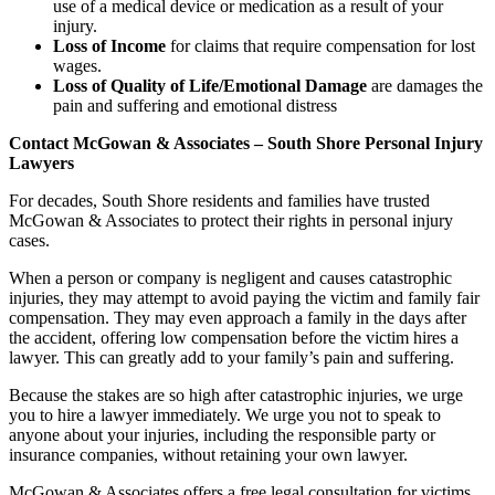
use of a medical device or medication as a result of your
injury.
Loss of Income
for claims that require compensation for lost
wages.
Loss of Quality of Life/Emotional Damage
are damages the
pain and suffering and emotional distress
Contact McGowan & Associates – South Shore Personal Injury
Lawyers
For decades, South Shore residents and families have trusted
McGowan & Associates to protect their rights in personal injury
cases.
When a person or company is negligent and causes catastrophic
injuries, they may attempt to avoid paying the victim and family fair
compensation. They may even approach a family in the days after
the accident, offering low compensation before the victim hires a
lawyer. This can greatly add to your family’s pain and suffering.
Because the stakes are so high after catastrophic injuries, we urge
you to hire a lawyer immediately. We urge you not to speak to
anyone about your injuries, including the responsible party or
insurance companies, without retaining your own lawyer.
McGowan & Associates offers a free legal consultation for victims