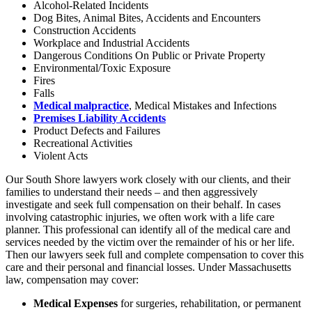
Alcohol-Related Incidents
Dog Bites, Animal Bites, Accidents and Encounters
Construction Accidents
Workplace and Industrial Accidents
Dangerous Conditions On Public or Private Property
Environmental/Toxic Exposure
Fires
Falls
Medical malpractice
, Medical Mistakes and Infections
Premises Liability Accidents
Product Defects and Failures
Recreational Activities
Violent Acts
Our South Shore lawyers work closely with our clients, and their
families to understand their needs – and then aggressively
investigate and seek full compensation on their behalf. In cases
involving catastrophic injuries, we often work with a life care
planner. This professional can identify all of the medical care and
services needed by the victim over the remainder of his or her life.
Then our lawyers seek full and complete compensation to cover this
care and their personal and financial losses. Under Massachusetts
law, compensation may cover:
Medical Expenses
for surgeries, rehabilitation, or permanent