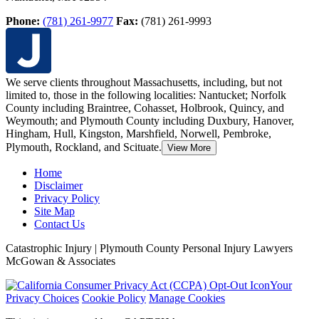
Phone:
(781) 261-9977
Fax:
(781) 261-9993
We serve clients throughout Massachusetts, including, but not
limited to, those in the following localities: Nantucket; Norfolk
County including Braintree, Cohasset, Holbrook,
Quincy, and
Weymouth; and Plymouth County including Duxbury, Hanover,
Hingham, Hull, Kingston, Marshfield, Norwell, Pembroke,
Plymouth, Rockland, and Scituate.
View More
Home
Disclaimer
Privacy Policy
Site Map
Contact Us
Catastrophic Injury | Plymouth County Personal Injury Lawyers
McGowan & Associates
Your
Privacy Choices
Cookie Policy
Manage Cookies