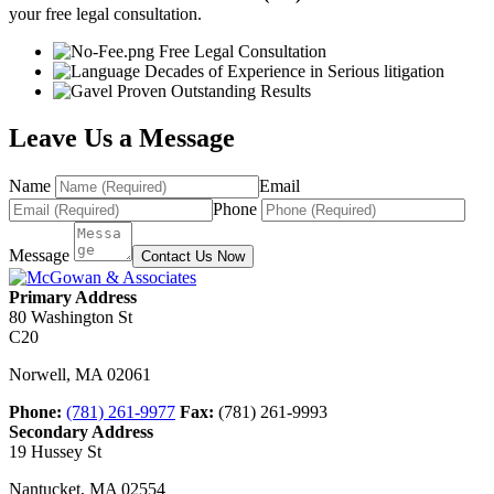
your free legal consultation.
Free Legal Consultation
Decades of Experience in Serious litigation
Proven Outstanding Results
Leave Us a Message
Name
Email
Phone
Message
Contact Us Now
Primary Address
80 Washington St
C20
Norwell
,
MA
02061
Phone:
(781) 261-9977
Fax:
(781) 261-9993
Secondary Address
19 Hussey St
Nantucket
,
MA
02554