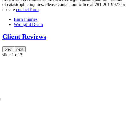
of catastrophic injuries. Please contact our office at 781-261-9977 or
use are
contact form
.
Burn Injuries
Wrongful Death
Client Reviews
prev
next
slide
1
of 3
s