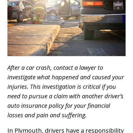
After a car crash, contact a lawyer to
investigate what happened and caused your
injuries. This investigation is critical if you
need to pursue a claim with another driver’s
auto insurance policy for your financial
losses and pain and suffering.
In Plymouth, drivers have a responsibility