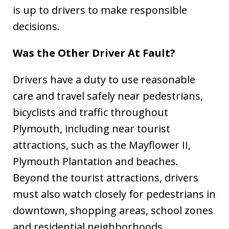
is up to drivers to make responsible
decisions.
Was the Other Driver At Fault?
Drivers have a duty to use reasonable
care and travel safely near pedestrians,
bicyclists and traffic throughout
Plymouth, including near tourist
attractions, such as the Mayflower II,
Plymouth Plantation and beaches.
Beyond the tourist attractions, drivers
must also watch closely for pedestrians in
downtown, shopping areas, school zones
and residential neighborhoods