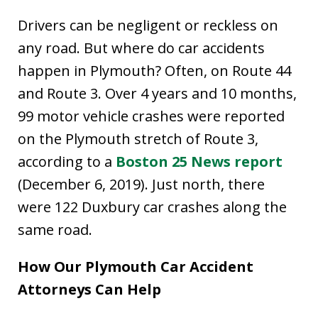
Drivers can be negligent or reckless on
any road. But where do car accidents
happen in Plymouth? Often, on Route 44
and Route 3. Over 4 years and 10 months,
99 motor vehicle crashes were reported
on the Plymouth stretch of Route 3,
according to a
Boston 25 News report
(December 6, 2019). Just north, there
were 122 Duxbury car crashes along the
same road.
How Our Plymouth Car Accident
Attorneys Can Help