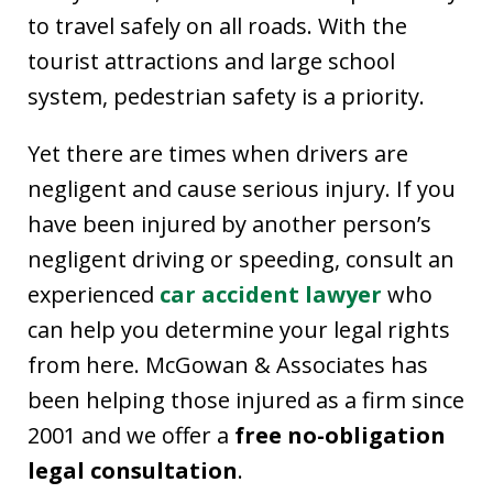
to travel safely on all roads. With the
tourist attractions and large school
system, pedestrian safety is a priority.
Yet there are times when drivers are
negligent and cause serious injury. If you
have been injured by another person’s
negligent driving or speeding, consult an
experienced
car accident lawyer
who
can help you determine your legal rights
from here. McGowan & Associates has
been helping those injured as a firm since
2001 and we offer a
free no-obligation
legal consultation
.