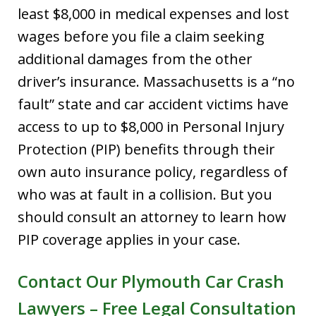
least $8,000 in medical expenses and lost
wages before you file a claim seeking
additional damages from the other
driver’s insurance. Massachusetts is a “no
fault” state and car accident victims have
access to up to $8,000 in Personal Injury
Protection (PIP) benefits through their
own auto insurance policy, regardless of
who was at fault in a collision. But you
should consult an attorney to learn how
PIP coverage applies in your case.
Contact Our Plymouth Car Crash
Lawyers
–
Free Legal Consultation