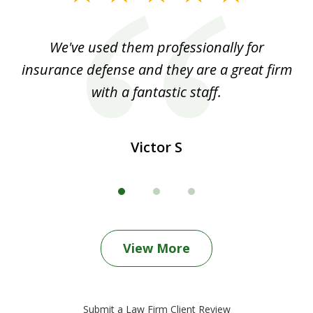
1
of
ood
We've used them professionally for
Ou
3
nt
insurance defense and they are a great firm
with a fantastic staff.
Victor S
View More
Submit a Law Firm Client Review