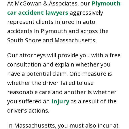
At McGowan & Associates, our
Plymouth
car accident lawyers
aggressively
represent clients injured in auto
accidents in Plymouth and across the
South Shore and Massachusetts.
Our attorneys will provide you with a free
consultation and explain whether you
have a potential claim. One measure is
whether the driver failed to use
reasonable care and another is whether
you suffered an
injury
as a result of the
driver’s actions.
In Massachusetts, you must also incur at