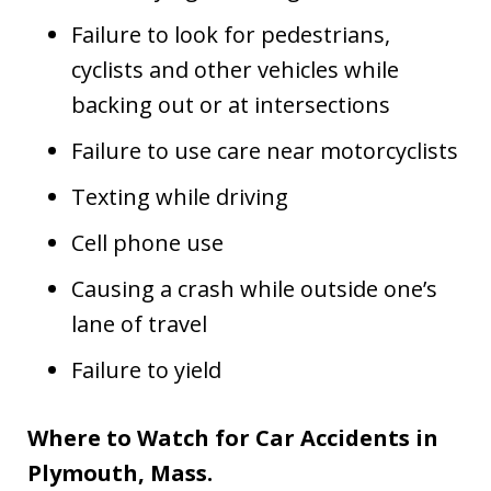
Failure to look for pedestrians,
cyclists and other vehicles while
backing out or at intersections
Failure to use care near motorcyclists
Texting while driving
Cell phone use
Causing a crash while outside one’s
lane of travel
Failure to yield
Where to Watch for Car Accidents in
Plymouth, Mass.