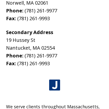
Norwell
,
MA
02061
Phone:
(781) 261-9977
Fax:
(781) 261-9993
Secondary Address
19 Hussey St
Nantucket
,
MA
02554
Phone:
(781) 261-9977
Fax:
(781) 261-9993
We serve clients throughout Massachusetts,