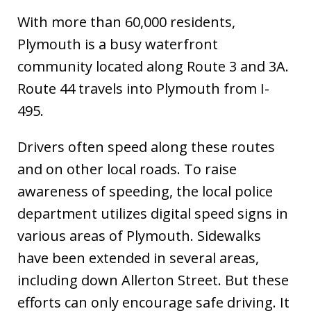
With more than 60,000 residents,
Plymouth is a busy waterfront
community located along Route 3 and 3A.
Route 44 travels into Plymouth from I-
495.
Drivers often speed along these routes
and on other local roads. To raise
awareness of speeding, the local police
department utilizes digital speed signs in
various areas of Plymouth. Sidewalks
have been extended in several areas,
including down Allerton Street. But these
efforts can only encourage safe driving. It