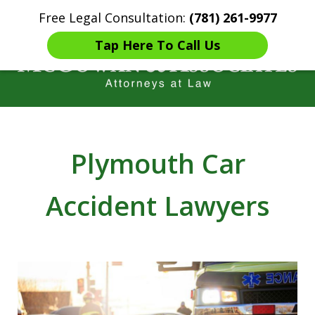
Free Legal Consultation:
(781) 261-9977
Home
Contact Us
More
Tap Here To Call Us
Years of Experience in
Catastrophic injury Litigation
Plymouth Car
Accident Lawyers