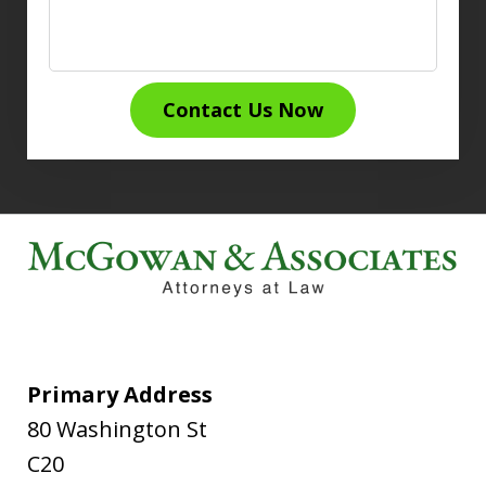
Contact Us Now
Primary Address
80 Washington St
C20