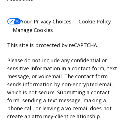
Your Privacy Choices
Cookie Policy
Manage Cookies
This site is protected by reCAPTCHA.
Please do not include any confidential or
sensitive information in a contact form, text
message, or voicemail. The contact form
sends information by non-encrypted email,
which is not secure. Submitting a contact
form, sending a text message, making a
phone call, or leaving a voicemail does not
create an attorney-client relationship.