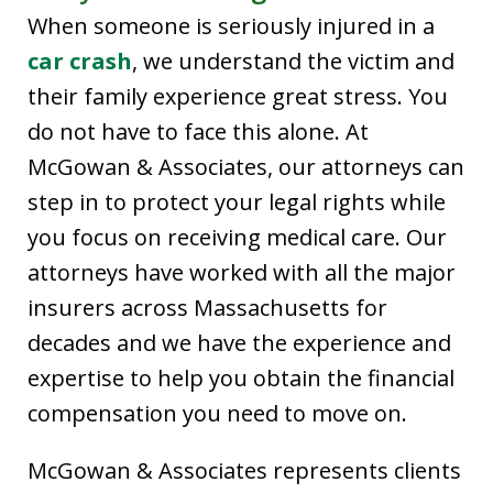
When someone is seriously injured in a
car crash
, we understand the victim and
their family experience great stress. You
do not have to face this alone. At
McGowan & Associates, our attorneys can
step in to protect your legal rights while
you focus on receiving medical care. Our
attorneys have worked with all the major
insurers across Massachusetts for
decades and we have the experience and
expertise to help you obtain the financial
compensation you need to move on.
McGowan & Associates represents clients