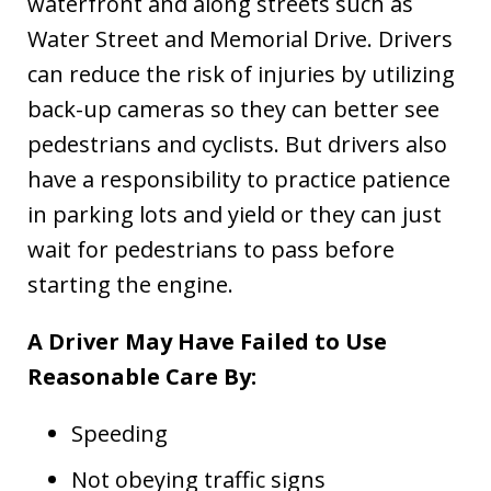
waterfront and along streets such as
Water Street and Memorial Drive. Drivers
can reduce the risk of injuries by utilizing
back-up cameras so they can better see
pedestrians and cyclists. But drivers also
have a responsibility to practice patience
in parking lots and yield or they can just
wait for pedestrians to pass before
starting the engine.
A Driver May Have Failed to Use
Reasonable Care By:
Speeding
Not obeying traffic signs