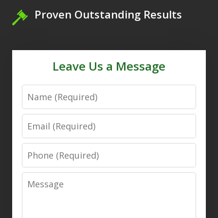
Proven Outstanding Results
Leave Us a Message
Name
Email
Phone
Message