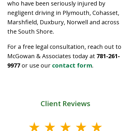
who have been seriously injured by
negligent driving in Plymouth, Cohasset,
Marshfield, Duxbury, Norwell and across
the South Shore.
For a free legal consultation, reach out to
McGowan & Associates today at
781-261-
9977
or use our
contact form
.
Client Reviews
slide