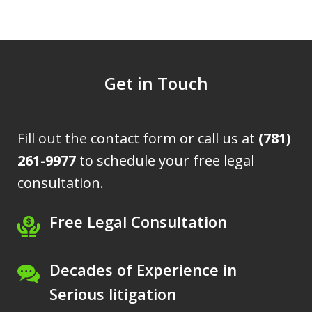
Get in Touch
Fill out the contact form or call us at
(781)
261-9977
to schedule your free legal
consultation.
Free Legal Consultation
Decades of Experience in
Serious litigation