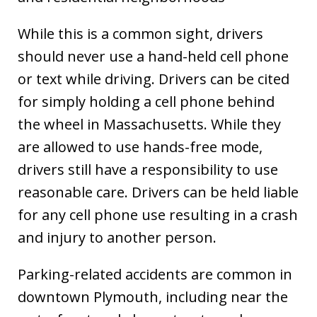
While this is a common sight, drivers
should never use a hand-held cell phone
or text while driving. Drivers can be cited
for simply holding a cell phone behind
the wheel in Massachusetts. While they
are allowed to use hands-free mode,
drivers still have a responsibility to use
reasonable care. Drivers can be held liable
for any cell phone use resulting in a crash
and injury to another person.
Parking-related accidents are common in
downtown Plymouth, including near the