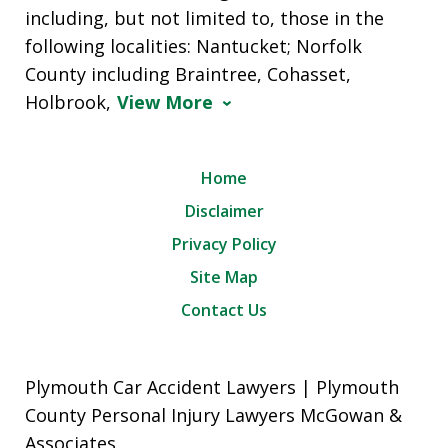
including, but not limited to, those in the
following localities: Nantucket; Norfolk
County including Braintree, Cohasset,
Holbrook,
View More
Home
Disclaimer
Privacy Policy
Site Map
Contact Us
Plymouth Car Accident Lawyers | Plymouth
County Personal Injury Lawyers McGowan &
Associates